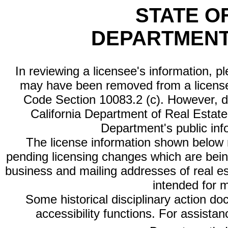
STATE O
DEPARTMENT
In reviewing a licensee's information, p
may have been removed from a license
Code Section 10083.2 (c). However, di
California Department of Real Estate 
Department's public inf
The license information shown below re
pending licensing changes which are bein
business and mailing addresses of real est
intended for 
Some historical disciplinary action d
accessibility functions. For assista