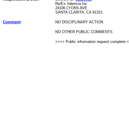
Re/Ex Valencia Inc
24106 LYONS AVE
SANTA CLARITA, CA 91321
Comment
:
NO DISCIPLINARY ACTION
NO OTHER PUBLIC COMMENTS
>>>> Public information request complete 