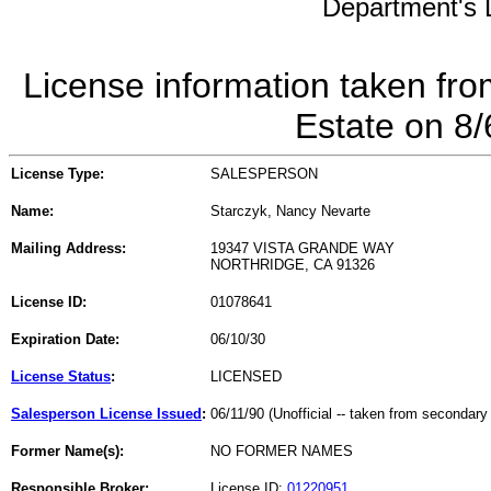
Department's L
License information taken fro
Estate on 8
License Type:
SALESPERSON
Name:
Starczyk, Nancy Nevarte
Mailing Address:
19347 VISTA GRANDE WAY
NORTHRIDGE, CA 91326
License ID:
01078641
Expiration Date:
06/10/30
License Status
:
LICENSED
Salesperson License Issued
:
06/11/90 (Unofficial -- taken from secondary
Former Name(s):
NO FORMER NAMES
Responsible Broker:
License ID:
01220951