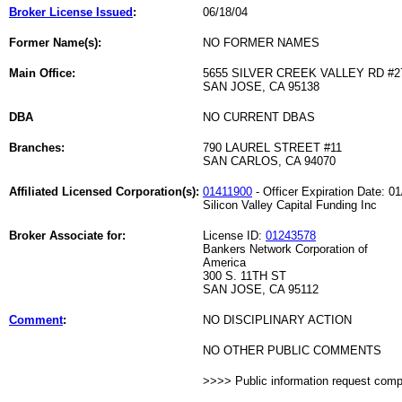
Broker License Issued
:
06/18/04
Former Name(s):
NO FORMER NAMES
Main Office:
5655 SILVER CREEK VALLEY RD #2
SAN JOSE, CA 95138
DBA
NO CURRENT DBAS
Branches:
790 LAUREL STREET #11
SAN CARLOS, CA 94070
Affiliated Licensed Corporation(s):
01411900
- Officer Expiration Date: 0
Silicon Valley Capital Funding Inc
Broker Associate for:
License ID:
01243578
Bankers Network Corporation of
America
300 S. 11TH ST
SAN JOSE, CA 95112
Comment
:
NO DISCIPLINARY ACTION
NO OTHER PUBLIC COMMENTS
>>>> Public information request com