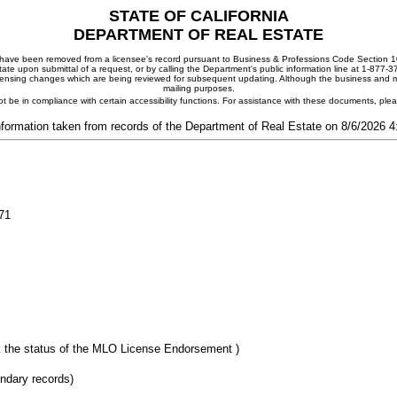
STATE OF CALIFORNIA
DEPARTMENT OF REAL ESTATE
ay have been removed from a licensee's record pursuant to Business & Professions Code Section 10
ate upon submittal of a request, or by calling the Department's public information line at 1-877-
 licensing changes which are being reviewed for subsequent updating. Although the business and mai
mailing purposes.
t be in compliance with certain accessibility functions. For assistance with these documents, pl
nformation taken from records of the Department of Real Estate on 8/6/2026 
71
 the status of the MLO License Endorsement )
ondary records)