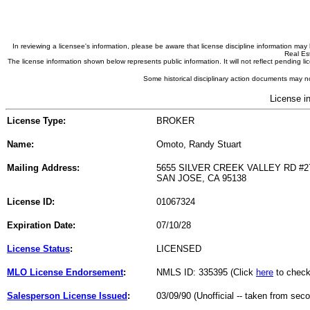
In reviewing a licensee's information, please be aware that license discipline information m
Real Est
The license information shown below represents public information. It will not reflect pending
Some historical disciplinary action documents may no
License i
License Type:
BROKER
Name:
Omoto, Randy Stuart
Mailing Address:
5655 SILVER CREEK VALLEY RD #2
SAN JOSE, CA 95138
License ID:
01067324
Expiration Date:
07/10/28
License Status
:
LICENSED
MLO License Endorsement
:
NMLS ID: 335395 (Click
here
to check
Salesperson License Issued
:
03/09/90 (Unofficial -- taken from sec