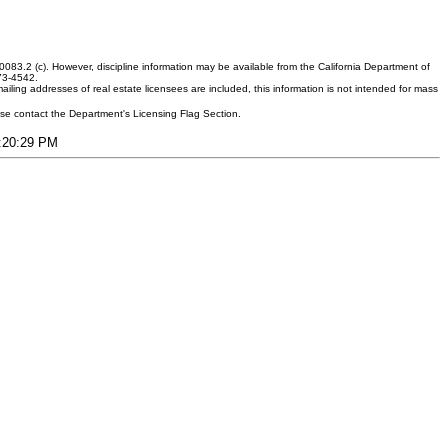
083.2 (c). However, discipline information may be available from the California Department of
373-4542.
ling addresses of real estate licensees are included, this information is not intended for mass
ease contact the Department's Licensing Flag Section.
4:20:29 PM