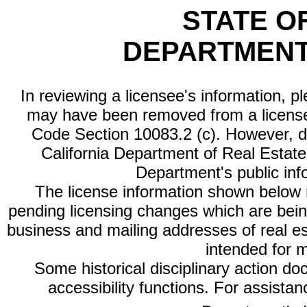
STATE O
DEPARTMENT
In reviewing a licensee's information, p
may have been removed from a license
Code Section 10083.2 (c). However, di
California Department of Real Estate 
Department's public inf
The license information shown below re
pending licensing changes which are bein
business and mailing addresses of real est
intended for 
Some historical disciplinary action d
accessibility functions. For assista