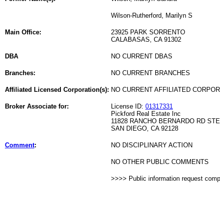
Wilson-Rutherford, Marilyn S
Main Office:
23925 PARK SORRENTO
CALABASAS, CA 91302
DBA
NO CURRENT DBAS
Branches:
NO CURRENT BRANCHES
Affiliated Licensed Corporation(s):
NO CURRENT AFFILIATED CORPO
Broker Associate for:
License ID:
01317331
Pickford Real Estate Inc
11828 RANCHO BERNARDO RD STE
SAN DIEGO, CA 92128
Comment
:
NO DISCIPLINARY ACTION
NO OTHER PUBLIC COMMENTS
>>>> Public information request com