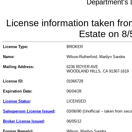
Department's L
License information taken fro
Estate on 8
License Type:
BROKER
Name:
Wilson-Rutherford, Marilyn Sandra
Mailing Address:
6236 ROYER AVE
WOODLAND HILLS, CA 91367-1619
License ID:
01066728
Expiration Date:
06/04/28
License Status
:
LICENSED
Salesperson License Issued
:
03/06/90 (Unofficial -- taken from sec
Broker License Issued
:
06/05/12
Former Name(s):
Wilson, Marilyn Sandra