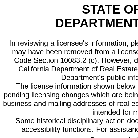
STATE O
DEPARTMENT
In reviewing a licensee's information, p
may have been removed from a license
Code Section 10083.2 (c). However, di
California Department of Real Estate 
Department's public inf
The license information shown below re
pending licensing changes which are bein
business and mailing addresses of real est
intended for 
Some historical disciplinary action d
accessibility functions. For assista