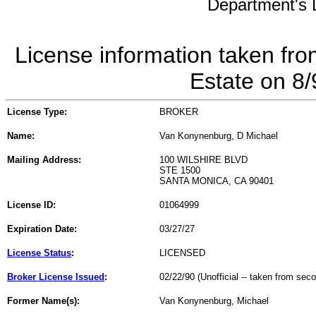
Department's L
License information taken fro
Estate on 8
License Type:
BROKER
Name:
Van Konynenburg, D Michael
Mailing Address:
100 WILSHIRE BLVD
STE 1500
SANTA MONICA, CA 90401
License ID:
01064999
Expiration Date:
03/27/27
License Status
:
LICENSED
Broker License Issued
:
02/22/90 (Unofficial -- taken from sec
Former Name(s):
Van Konynenburg, Michael