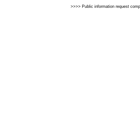
>>>> Public information request com