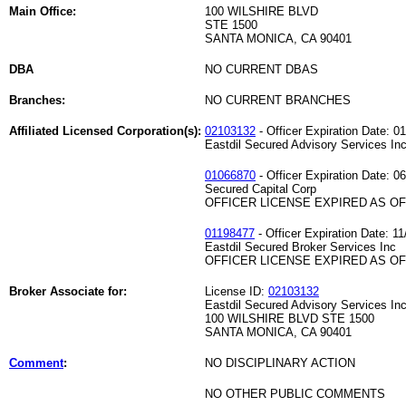
Main Office:
100 WILSHIRE BLVD
STE 1500
SANTA MONICA, CA 90401
DBA
NO CURRENT DBAS
Branches:
NO CURRENT BRANCHES
Affiliated Licensed Corporation(s):
02103132
- Officer Expiration Date: 0
Eastdil Secured Advisory Services Inc
01066870
- Officer Expiration Date: 0
Secured Capital Corp
OFFICER LICENSE EXPIRED AS OF 
01198477
- Officer Expiration Date: 11
Eastdil Secured Broker Services Inc
OFFICER LICENSE EXPIRED AS OF 
Broker Associate for:
License ID:
02103132
Eastdil Secured Advisory Services Inc
100 WILSHIRE BLVD STE 1500
SANTA MONICA, CA 90401
Comment
:
NO DISCIPLINARY ACTION
NO OTHER PUBLIC COMMENTS