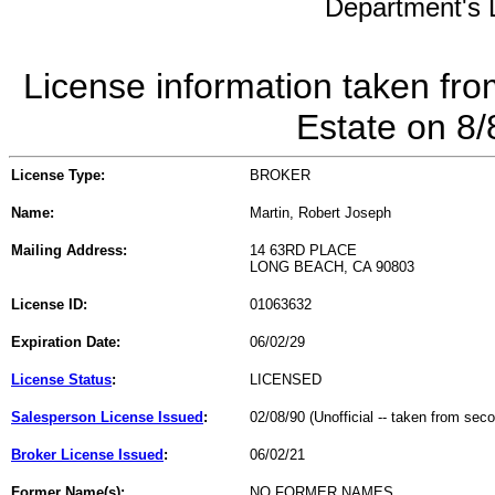
Department's L
License information taken fro
Estate on 8
License Type:
BROKER
Name:
Martin, Robert Joseph
Mailing Address:
14 63RD PLACE
LONG BEACH, CA 90803
License ID:
01063632
Expiration Date:
06/02/29
License Status
:
LICENSED
Salesperson License Issued
:
02/08/90 (Unofficial -- taken from sec
Broker License Issued
:
06/02/21
Former Name(s):
NO FORMER NAMES