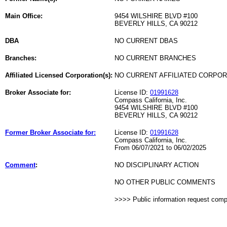
Main Office:
9454 WILSHIRE BLVD #100
BEVERLY HILLS, CA 90212
DBA
NO CURRENT DBAS
Branches:
NO CURRENT BRANCHES
Affiliated Licensed Corporation(s):
NO CURRENT AFFILIATED CORPO
Broker Associate for:
License ID:
01991628
Compass California, Inc.
9454 WILSHIRE BLVD #100
BEVERLY HILLS, CA 90212
Former Broker Associate for:
License ID:
01991628
Compass California, Inc.
From 06/07/2021 to 06/02/2025
Comment
:
NO DISCIPLINARY ACTION
NO OTHER PUBLIC COMMENTS
>>>> Public information request com