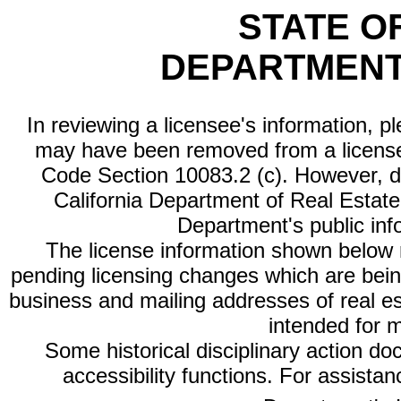
STATE O
DEPARTMENT
In reviewing a licensee's information, p
may have been removed from a license
Code Section 10083.2 (c). However, di
California Department of Real Estate 
Department's public inf
The license information shown below re
pending licensing changes which are bein
business and mailing addresses of real est
intended for 
Some historical disciplinary action d
accessibility functions. For assista