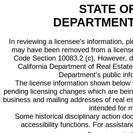
STATE O
DEPARTMENT
In reviewing a licensee's information, p
may have been removed from a license
Code Section 10083.2 (c). However, di
California Department of Real Estate 
Department's public inf
The license information shown below re
pending licensing changes which are bein
business and mailing addresses of real est
intended for 
Some historical disciplinary action d
accessibility functions. For assista