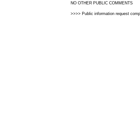
NO OTHER PUBLIC COMMENTS
>>>> Public information request com