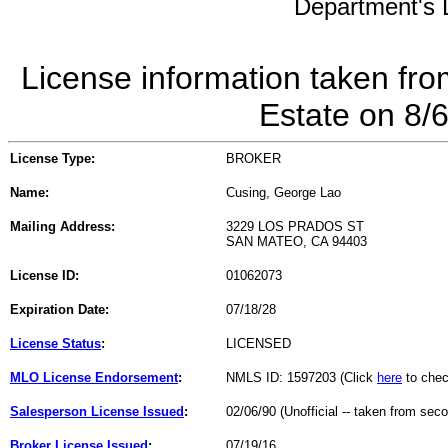
Department's L
License information taken fro
Estate on 8/
License Type:
BROKER
Name:
Cusing, George Lao
Mailing Address:
3229 LOS PRADOS ST
SAN MATEO, CA 94403
License ID:
01062073
Expiration Date:
07/18/28
License Status
:
LICENSED
MLO License Endorsement
:
NMLS ID: 1597203 (Click
here
to chec
Salesperson License Issued
:
02/06/90 (Unofficial -- taken from sec
Broker License Issued
:
07/19/16