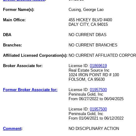
Former Name(s):
Cusing, George Lao
Main Office:
455 HICKEY BLVD #400
DALY CITY, CA 94015
DBA
NO CURRENT DBAS
Branches:
NO CURRENT BRANCHES
Affiliated Licensed Corporation(s):
NO CURRENT AFFILIATED CORPO
Broker Associate for:
License ID:
01869619
Real Estate Source Inc
1024 IRON POINT RD # 100
FOLSOM, CA 95630
Former Broker Associate for:
License ID:
01957500
Peninsula Gold, Inc
From 06/27/2022 to 06/04/2025
License ID:
01957500
Peninsula Gold, Inc
From 01/04/2021 to 06/12/2022
Comment
:
NO DISCIPLINARY ACTION