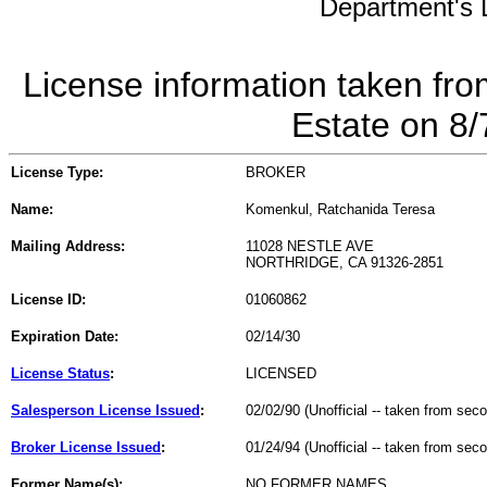
Department's L
License information taken fro
Estate on 8
License Type:
BROKER
Name:
Komenkul, Ratchanida Teresa
Mailing Address:
11028 NESTLE AVE
NORTHRIDGE, CA 91326-2851
License ID:
01060862
Expiration Date:
02/14/30
License Status
:
LICENSED
Salesperson License Issued
:
02/02/90 (Unofficial -- taken from sec
Broker License Issued
:
01/24/94 (Unofficial -- taken from sec
Former Name(s):
NO FORMER NAMES