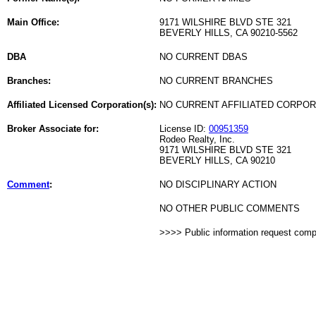
Main Office:
9171 WILSHIRE BLVD STE 321
BEVERLY HILLS, CA 90210-5562
DBA
NO CURRENT DBAS
Branches:
NO CURRENT BRANCHES
Affiliated Licensed Corporation(s):
NO CURRENT AFFILIATED CORPO
Broker Associate for:
License ID:
00951359
Rodeo Realty, Inc.
9171 WILSHIRE BLVD STE 321
BEVERLY HILLS, CA 90210
Comment
:
NO DISCIPLINARY ACTION
NO OTHER PUBLIC COMMENTS
>>>> Public information request com