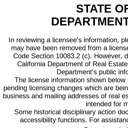
STATE O
DEPARTMENT
In reviewing a licensee's information, p
may have been removed from a license
Code Section 10083.2 (c). However, di
California Department of Real Estate 
Department's public inf
The license information shown below re
pending licensing changes which are bein
business and mailing addresses of real est
intended for 
Some historical disciplinary action d
accessibility functions. For assista