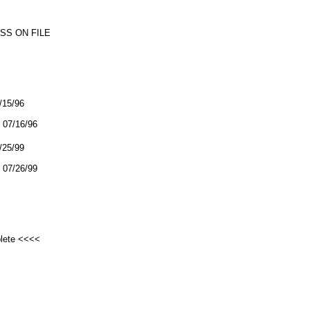
SS ON FILE
7/15/96
07/16/96
7/25/99
07/26/99
plete <<<<