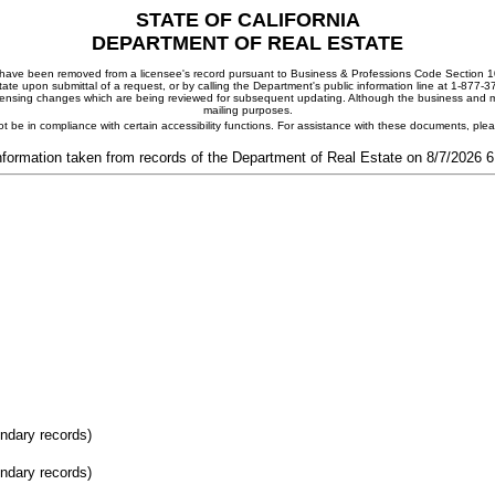
STATE OF CALIFORNIA
DEPARTMENT OF REAL ESTATE
ay have been removed from a licensee's record pursuant to Business & Professions Code Section 10
ate upon submittal of a request, or by calling the Department's public information line at 1-877-
 licensing changes which are being reviewed for subsequent updating. Although the business and mai
mailing purposes.
t be in compliance with certain accessibility functions. For assistance with these documents, pl
nformation taken from records of the Department of Real Estate on 8/7/2026 
ondary records)
ondary records)