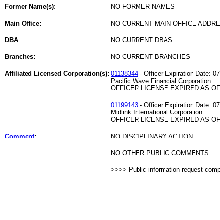
Former Name(s):
NO FORMER NAMES
Main Office:
NO CURRENT MAIN OFFICE ADDRE
DBA
NO CURRENT DBAS
Branches:
NO CURRENT BRANCHES
Affiliated Licensed Corporation(s):
01138344
- Officer Expiration Date: 0
Pacific Wave Financial Corporation
OFFICER LICENSE EXPIRED AS OF 
01199143
- Officer Expiration Date: 0
Midlink International Corporation
OFFICER LICENSE EXPIRED AS OF 
Comment
:
NO DISCIPLINARY ACTION
NO OTHER PUBLIC COMMENTS
>>>> Public information request com