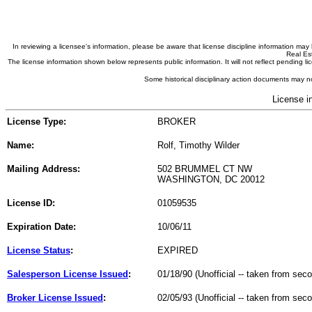
In reviewing a licensee's information, please be aware that license discipline information m
Real Est
The license information shown below represents public information. It will not reflect pending
Some historical disciplinary action documents may no
License i
License Type:
BROKER
Name:
Rolf, Timothy Wilder
Mailing Address:
502 BRUMMEL CT NW
WASHINGTON, DC 20012
License ID:
01059535
Expiration Date:
10/06/11
License Status
:
EXPIRED
Salesperson License Issued
:
01/18/90 (Unofficial -- taken from sec
Broker License Issued
:
02/05/93 (Unofficial -- taken from sec