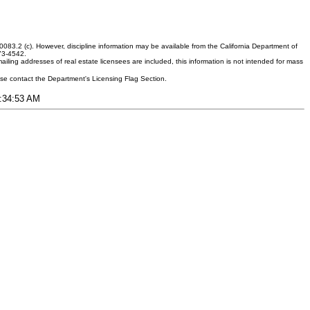
083.2 (c). However, discipline information may be available from the California Department of
373-4542.
ling addresses of real estate licensees are included, this information is not intended for mass
ease contact the Department's Licensing Flag Section.
6:34:53 AM