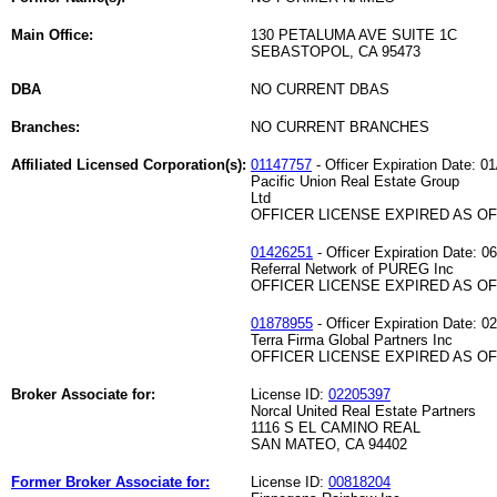
Main Office:
130 PETALUMA AVE SUITE 1C
SEBASTOPOL, CA 95473
DBA
NO CURRENT DBAS
Branches:
NO CURRENT BRANCHES
Affiliated Licensed Corporation(s):
01147757
- Officer Expiration Date: 0
Pacific Union Real Estate Group
Ltd
OFFICER LICENSE EXPIRED AS OF 
01426251
- Officer Expiration Date: 0
Referral Network of PUREG Inc
OFFICER LICENSE EXPIRED AS OF 
01878955
- Officer Expiration Date: 0
Terra Firma Global Partners Inc
OFFICER LICENSE EXPIRED AS OF 
Broker Associate for:
License ID:
02205397
Norcal United Real Estate Partners
1116 S EL CAMINO REAL
SAN MATEO, CA 94402
Former Broker Associate for:
License ID:
00818204