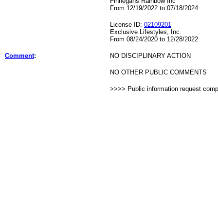
Finnegans Rainbow Inc
From 12/19/2022 to 07/18/2024
License ID:
02109201
Exclusive Lifestyles, Inc.
From 08/24/2020 to 12/28/2022
Comment
:
NO DISCIPLINARY ACTION
NO OTHER PUBLIC COMMENTS
>>>> Public information request com