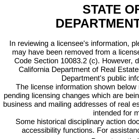
STATE O
DEPARTMENT
In reviewing a licensee's information, p
may have been removed from a license
Code Section 10083.2 (c). However, di
California Department of Real Estate 
Department's public inf
The license information shown below re
pending licensing changes which are bein
business and mailing addresses of real est
intended for 
Some historical disciplinary action d
accessibility functions. For assista