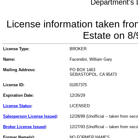
Department's L
License information taken fro
Estate on 8
License Type:
BROKER
Name:
Facendini, William Gary
Mailing Address:
PO BOX 1463
SEBASTOPOL, CA 95473
License ID:
01057375
Expiration Date:
12/26/29
License Status
:
LICENSED
Salesperson License Issued
:
12/28/89 (Unofficial -- taken from sec
Broker License Issued
:
12/27/93 (Unofficial -- taken from sec
Former Name(s):
NO FORMER NAMES