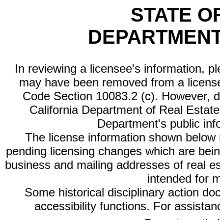
STATE O
DEPARTMENT
In reviewing a licensee's information, p
may have been removed from a license
Code Section 10083.2 (c). However, di
California Department of Real Estate 
Department's public inf
The license information shown below re
pending licensing changes which are bein
business and mailing addresses of real est
intended for 
Some historical disciplinary action d
accessibility functions. For assista