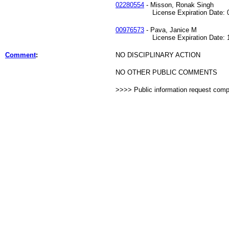
02280554
- Misson, Ronak Singh
License Expiration Date: 07
00976573
- Pava, Janice M
License Expiration Date: 12
Comment
:
NO DISCIPLINARY ACTION
NO OTHER PUBLIC COMMENTS
>>>> Public information request com