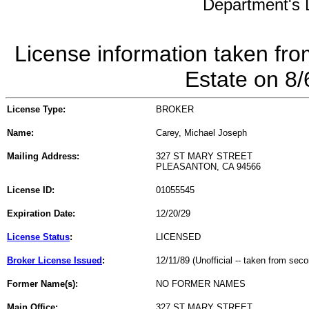
Department's L
License information taken fro
Estate on 8
License Type:
BROKER
Name:
Carey, Michael Joseph
Mailing Address:
327 ST MARY STREET
PLEASANTON, CA 94566
License ID:
01055545
Expiration Date:
12/20/29
License Status
:
LICENSED
Broker License Issued
:
12/11/89 (Unofficial -- taken from sec
Former Name(s):
NO FORMER NAMES
Main Office:
327 ST MARY STREET