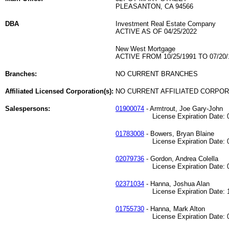
PLEASANTON, CA 94566
DBA
Investment Real Estate Company
ACTIVE AS OF 04/25/2022
New West Mortgage
ACTIVE FROM 10/25/1991 TO 07/20/
Branches:
NO CURRENT BRANCHES
Affiliated Licensed Corporation(s):
NO CURRENT AFFILIATED CORPO
Salespersons:
01900074
- Armtrout, Joe Gary-John
License Expiration Date: 06
01783008
- Bowers, Bryan Blaine
License Expiration Date: 09
02079736
- Gordon, Andrea Colella
License Expiration Date: 03
02371034
- Hanna, Joshua Alan
License Expiration Date: 11
01755730
- Hanna, Mark Alton
License Expiration Date: 06