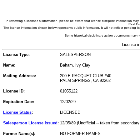
In reviewing a licensee's information, please be aware that license discipline information m
Real Est
The license information shown below represents public information. It will not reflect pending
Some historical disciplinary action documents may no
License i
License Type:
SALESPERSON
Name:
Baham, Ivy Clay
Mailing Address:
200 E RACQUET CLUB #40
PALM SPRINGS, CA 92262
License ID:
01055122
Expiration Date:
12/02/29
License Status
:
LICENSED
Salesperson License Issued
:
12/05/89 (Unofficial -- taken from secondary
Former Name(s):
NO FORMER NAMES