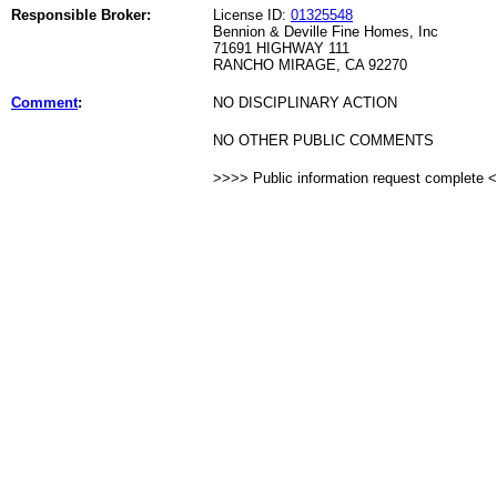
Responsible Broker:
License ID:
01325548
Bennion & Deville Fine Homes, Inc
71691 HIGHWAY 111
RANCHO MIRAGE, CA 92270
Comment
:
NO DISCIPLINARY ACTION
NO OTHER PUBLIC COMMENTS
>>>> Public information request complete 