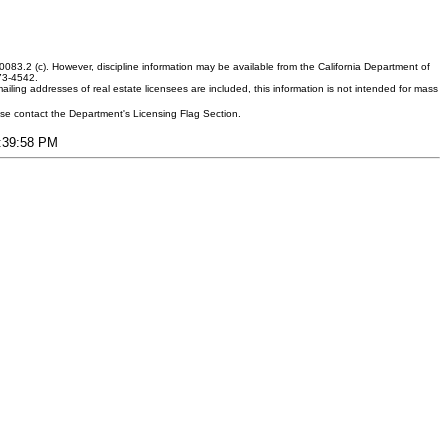
083.2 (c). However, discipline information may be available from the California Department of
373-4542.
ling addresses of real estate licensees are included, this information is not intended for mass
ease contact the Department's Licensing Flag Section.
8:39:58 PM