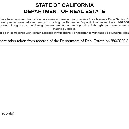
STATE OF CALIFORNIA
DEPARTMENT OF REAL ESTATE
ay have been removed from a licensee's record pursuant to Business & Professions Code Section 10
ate upon submittal of a request, or by calling the Department's public information line at 1-877-
 licensing changes which are being reviewed for subsequent updating. Although the business and mai
mailing purposes.
t be in compliance with certain accessibility functions. For assistance with these documents, pl
nformation taken from records of the Department of Real Estate on 8/6/2026 
 records)