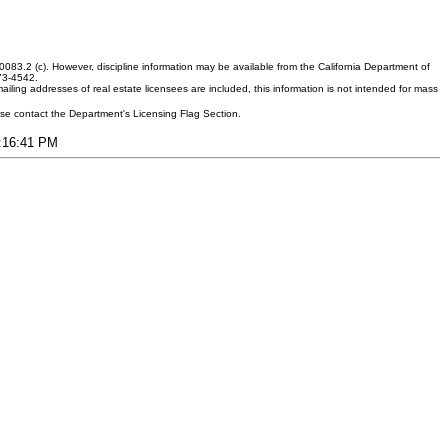
083.2 (c). However, discipline information may be available from the California Department of
373-4542.
ling addresses of real estate licensees are included, this information is not intended for mass
ease contact the Department's Licensing Flag Section.
3:16:41 PM