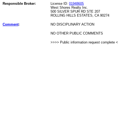
Responsible Broker:
License ID:
01948605
West Shores Realty Inc.
500 SILVER SPUR RD STE 207
ROLLING HILLS ESTATES, CA 90274
Comment
:
NO DISCIPLINARY ACTION
NO OTHER PUBLIC COMMENTS
>>>> Public information request complete 