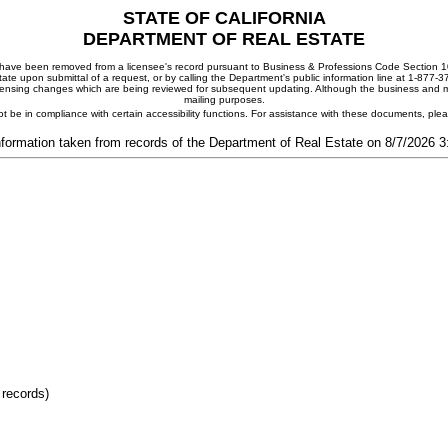
STATE OF CALIFORNIA
DEPARTMENT OF REAL ESTATE
ay have been removed from a licensee's record pursuant to Business & Professions Code Section 10
ate upon submittal of a request, or by calling the Department's public information line at 1-877-
 licensing changes which are being reviewed for subsequent updating. Although the business and mai
mailing purposes.
t be in compliance with certain accessibility functions. For assistance with these documents, pl
nformation taken from records of the Department of Real Estate on 8/7/2026 
 records)