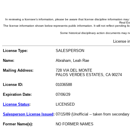
In reviewing a licensee's information, please be aware that license discipline information m
Real Est
The license information shown below represents public information. It will not reflect pending
Some historical disciplinary action documents may no
License i
License Type:
SALESPERSON
Name:
Abraham, Leah Rae
Mailing Address:
728 VIA DEL MONTE
PALOS VERDES ESTATES, CA 90274
License ID:
01036588
Expiration Date:
07/06/29
License Status
:
LICENSED
Salesperson License Issued
:
07/15/89 (Unofficial -- taken from secondary
Former Name(s):
NO FORMER NAMES