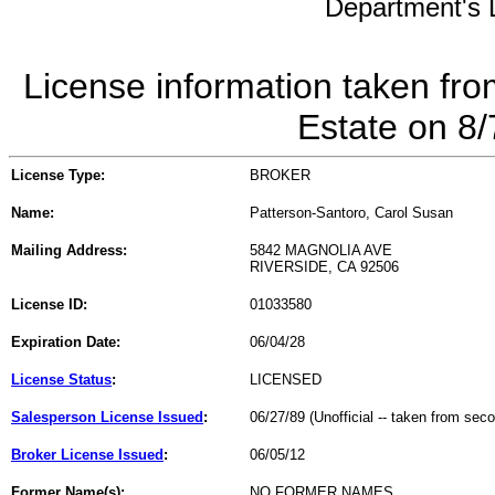
Department's L
License information taken fro
Estate on 8
License Type:
BROKER
Name:
Patterson-Santoro, Carol Susan
Mailing Address:
5842 MAGNOLIA AVE
RIVERSIDE, CA 92506
License ID:
01033580
Expiration Date:
06/04/28
License Status
:
LICENSED
Salesperson License Issued
:
06/27/89 (Unofficial -- taken from sec
Broker License Issued
:
06/05/12
Former Name(s):
NO FORMER NAMES