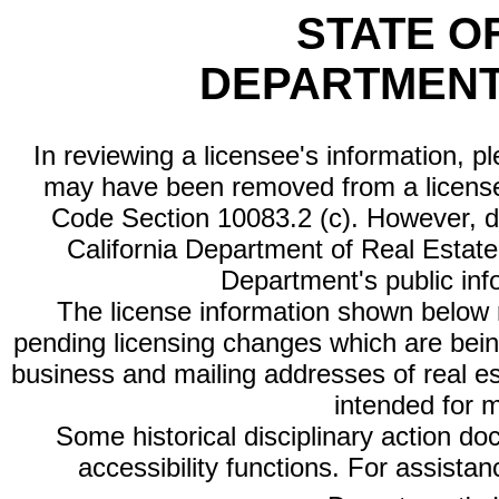
STATE O
DEPARTMENT
In reviewing a licensee's information, p
may have been removed from a license
Code Section 10083.2 (c). However, di
California Department of Real Estate 
Department's public inf
The license information shown below re
pending licensing changes which are bein
business and mailing addresses of real est
intended for 
Some historical disciplinary action d
accessibility functions. For assista