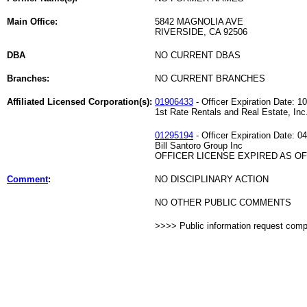
Main Office:
5842 MAGNOLIA AVE
RIVERSIDE, CA 92506
DBA
NO CURRENT DBAS
Branches:
NO CURRENT BRANCHES
Affiliated Licensed Corporation(s):
01906433
- Officer Expiration Date: 1
1st Rate Rentals and Real Estate, Inc
01295194
- Officer Expiration Date: 0
Bill Santoro Group Inc
OFFICER LICENSE EXPIRED AS OF 
Comment
:
NO DISCIPLINARY ACTION
NO OTHER PUBLIC COMMENTS
>>>> Public information request com