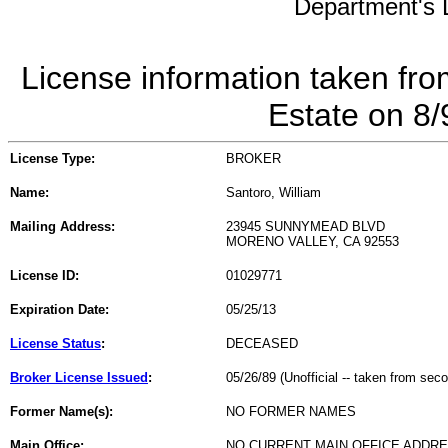
Department's L
License information taken fro
Estate on 8
License Type:
BROKER
Name:
Santoro, William
Mailing Address:
23945 SUNNYMEAD BLVD
MORENO VALLEY, CA 92553
License ID:
01029771
Expiration Date:
05/25/13
License Status
:
DECEASED
Broker License Issued
:
05/26/89 (Unofficial -- taken from sec
Former Name(s):
NO FORMER NAMES
Main Office:
NO CURRENT MAIN OFFICE ADDRE