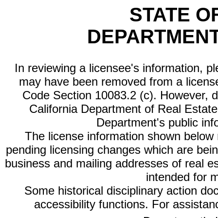
STATE O
DEPARTMENT
In reviewing a licensee's information, p
may have been removed from a license
Code Section 10083.2 (c). However, di
California Department of Real Estate 
Department's public inf
The license information shown below re
pending licensing changes which are bein
business and mailing addresses of real est
intended for 
Some historical disciplinary action d
accessibility functions. For assista