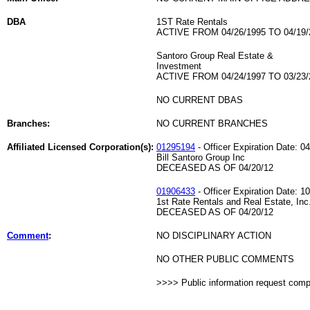
DBA
1ST Rate Rentals
ACTIVE FROM 04/26/1995 TO 04/19/
Santoro Group Real Estate &
Investment
ACTIVE FROM 04/24/1997 TO 03/23/
NO CURRENT DBAS
Branches:
NO CURRENT BRANCHES
Affiliated Licensed Corporation(s):
01295194
- Officer Expiration Date: 0
Bill Santoro Group Inc
DECEASED AS OF 04/20/12
01906433
- Officer Expiration Date: 1
1st Rate Rentals and Real Estate, Inc
DECEASED AS OF 04/20/12
Comment
:
NO DISCIPLINARY ACTION
NO OTHER PUBLIC COMMENTS
>>>> Public information request com