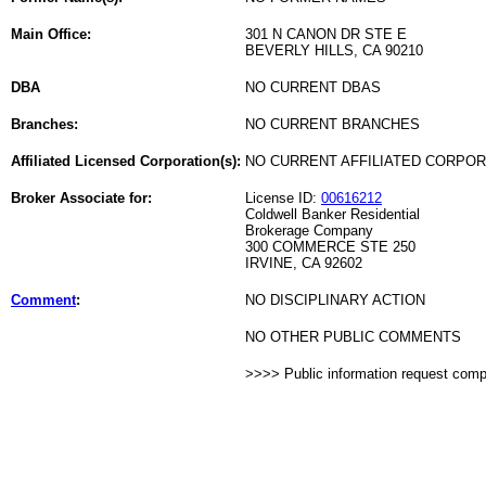
Main Office:
301 N CANON DR STE E
BEVERLY HILLS, CA 90210
DBA
NO CURRENT DBAS
Branches:
NO CURRENT BRANCHES
Affiliated Licensed Corporation(s):
NO CURRENT AFFILIATED CORPO
Broker Associate for:
License ID:
00616212
Coldwell Banker Residential
Brokerage Company
300 COMMERCE STE 250
IRVINE, CA 92602
Comment
:
NO DISCIPLINARY ACTION
NO OTHER PUBLIC COMMENTS
>>>> Public information request com