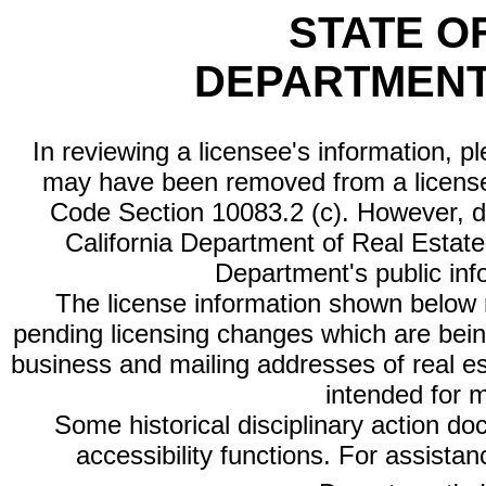
STATE O
DEPARTMENT
In reviewing a licensee's information, p
may have been removed from a license
Code Section 10083.2 (c). However, di
California Department of Real Estate 
Department's public inf
The license information shown below re
pending licensing changes which are bein
business and mailing addresses of real est
intended for 
Some historical disciplinary action d
accessibility functions. For assista