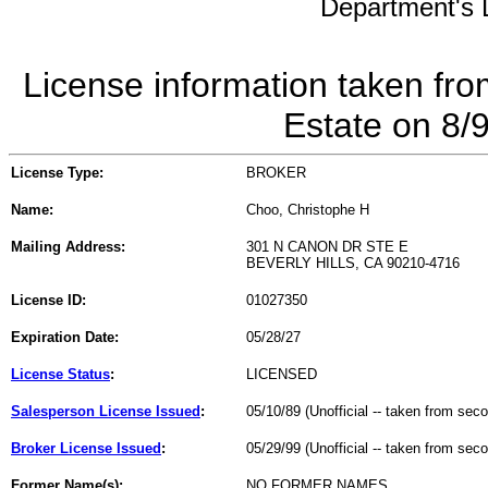
Department's L
License information taken fro
Estate on 8/
License Type:
BROKER
Name:
Choo, Christophe H
Mailing Address:
301 N CANON DR STE E
BEVERLY HILLS, CA 90210-4716
License ID:
01027350
Expiration Date:
05/28/27
License Status
:
LICENSED
Salesperson License Issued
:
05/10/89 (Unofficial -- taken from sec
Broker License Issued
:
05/29/99 (Unofficial -- taken from sec
Former Name(s):
NO FORMER NAMES