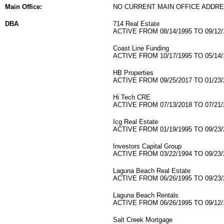
Main Office:
NO CURRENT MAIN OFFICE ADDRE
DBA
714 Real Estate
ACTIVE FROM 08/14/1995 TO 09/12/
Coast Line Funding
ACTIVE FROM 10/17/1995 TO 05/14/
HB Properties
ACTIVE FROM 09/25/2017 TO 01/23/
Hi Tech CRE
ACTIVE FROM 07/13/2018 TO 07/21/
Icg Real Estate
ACTIVE FROM 01/19/1995 TO 09/23/
Investors Capital Group
ACTIVE FROM 03/22/1994 TO 09/23/
Laguna Beach Real Estate
ACTIVE FROM 06/26/1995 TO 09/23/
Laguna Beach Rentals
ACTIVE FROM 06/26/1995 TO 09/12/
Salt Creek Mortgage