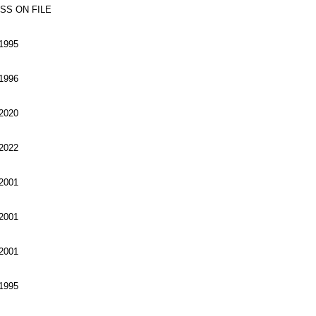
SS ON FILE
1995
1996
2020
2022
2001
2001
2001
1995