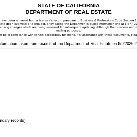
STATE OF CALIFORNIA
DEPARTMENT OF REAL ESTATE
ay have been removed from a licensee's record pursuant to Business & Professions Code Section 10
ate upon submittal of a request, or by calling the Department's public information line at 1-877-
 licensing changes which are being reviewed for subsequent updating. Although the business and mai
mailing purposes.
t be in compliance with certain accessibility functions. For assistance with these documents, pl
nformation taken from records of the Department of Real Estate on 8/9/2026 
ondary records)