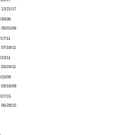
12/21/17
4/30/06
05/01/06
/17/11
07/18/11
3/23/11
03/24/11
3/15/09
03/16/09
6/27/15
06/28/15