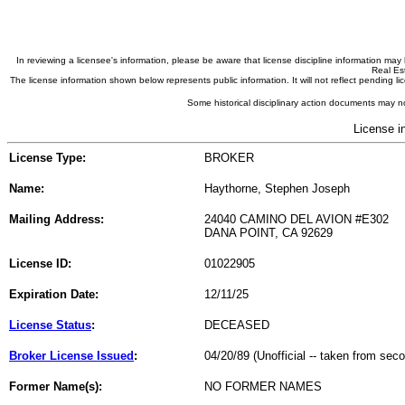
In reviewing a licensee's information, please be aware that license discipline information m
Real Est
The license information shown below represents public information. It will not reflect pending
Some historical disciplinary action documents may no
License i
License Type:
BROKER
Name:
Haythorne, Stephen Joseph
Mailing Address:
24040 CAMINO DEL AVION #E302
DANA POINT, CA 92629
License ID:
01022905
Expiration Date:
12/11/25
License Status
:
DECEASED
Broker License Issued
:
04/20/89 (Unofficial -- taken from sec
Former Name(s):
NO FORMER NAMES