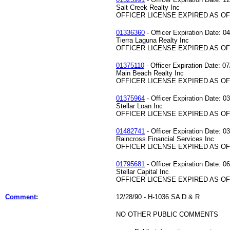
Salt Creek Realty Inc
OFFICER LICENSE EXPIRED AS OF 
01336360
- Officer Expiration Date: 0
Tierra Laguna Realty Inc
OFFICER LICENSE EXPIRED AS OF 
01375110
- Officer Expiration Date: 07
Main Beach Realty Inc
OFFICER LICENSE EXPIRED AS OF 
01375964
- Officer Expiration Date: 0
Stellar Loan Inc
OFFICER LICENSE EXPIRED AS OF 
01482741
- Officer Expiration Date: 0
Raincross Financial Services Inc
OFFICER LICENSE EXPIRED AS OF 
01795681
- Officer Expiration Date: 0
Stellar Capital Inc
OFFICER LICENSE EXPIRED AS OF 
Comment
:
12/28/90 - H-1036 SA D & R
NO OTHER PUBLIC COMMENTS