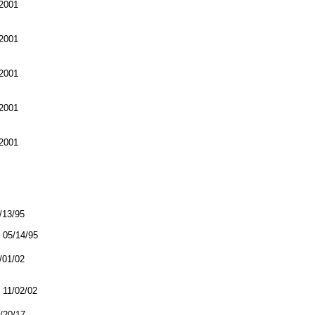
2001
2001
2001
2001
2001
5/13/95
05/14/95
1/01/02
11/02/02
2/20/17