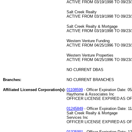
ACTIVE FROM 03/19/1998 TO 09/23/
Salt Creek Realty
ACTIVE FROM 03/19/1998 TO 09/23/
Salt Creek Realty & Mortgage
ACTIVE FROM 03/19/1998 TO 09/23/
Western Venture Funding
ACTIVE FROM 04/25/1996 TO 09/23/
Western Venture Properties
ACTIVE FROM 04/25/1996 TO 09/23/
NO CURRENT DBAS
Branches:
NO CURRENT BRANCHES
Affiliated Licensed Corporation(s):
01108599
- Officer Expiration Date: 0
Haythorne & Associates Inc
OFFICER LICENSE EXPIRED AS OF 
01245849
- Officer Expiration Date: 1
Salt Creek Realty & Mortgage
Services Inc
OFFICER LICENSE EXPIRED AS OF 
01325991
- Officer Expiration Date: 1