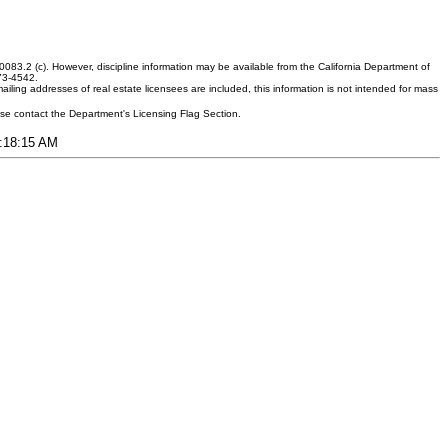
083.2 (c). However, discipline information may be available from the California Department of
373-4542.
ling addresses of real estate licensees are included, this information is not intended for mass
ease contact the Department's Licensing Flag Section.
2:18:15 AM