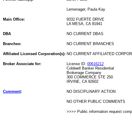
Lemenager, Paula Kay
Main Office:
9332 FUERTE DRIVE
LA MESA, CA 91941
DBA
NO CURRENT DBAS
Branches:
NO CURRENT BRANCHES
Affiliated Licensed Corporation(s):
NO CURRENT AFFILIATED CORPO
Broker Associate for:
License ID:
00616212
Coldwell Banker Residential
Brokerage Company
300 COMMERCE STE 250
IRVINE, CA 92602
Comment
:
NO DISCIPLINARY ACTION
NO OTHER PUBLIC COMMENTS
>>>> Public information request com