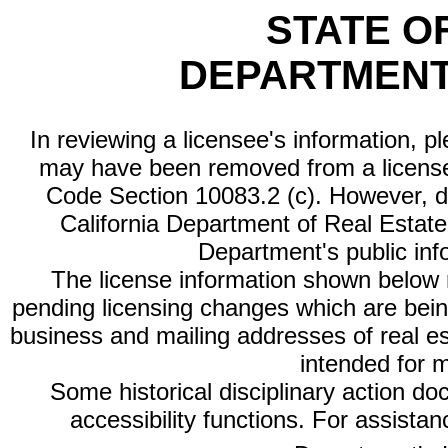
STATE O
DEPARTMENT
In reviewing a licensee's information, p
may have been removed from a license
Code Section 10083.2 (c). However, di
California Department of Real Estate 
Department's public inf
The license information shown below re
pending licensing changes which are bein
business and mailing addresses of real est
intended for 
Some historical disciplinary action d
accessibility functions. For assista