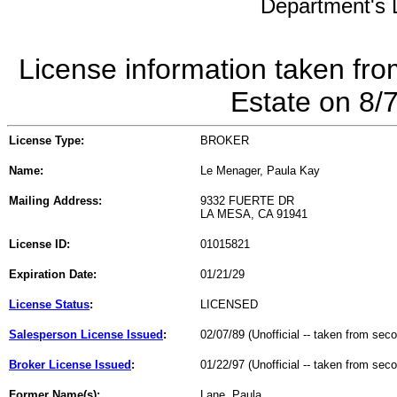
Department's L
License information taken fro
Estate on 8/
License Type:
BROKER
Name:
Le Menager, Paula Kay
Mailing Address:
9332 FUERTE DR
LA MESA, CA 91941
License ID:
01015821
Expiration Date:
01/21/29
License Status
:
LICENSED
Salesperson License Issued
:
02/07/89 (Unofficial -- taken from sec
Broker License Issued
:
01/22/97 (Unofficial -- taken from sec
Former Name(s):
Lane, Paula