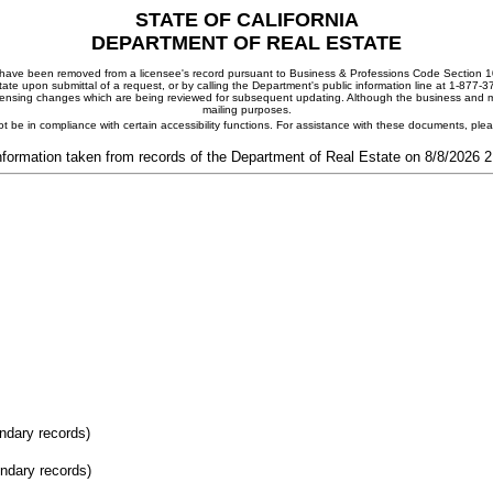
STATE OF CALIFORNIA
DEPARTMENT OF REAL ESTATE
ay have been removed from a licensee's record pursuant to Business & Professions Code Section 10
ate upon submittal of a request, or by calling the Department's public information line at 1-877-
 licensing changes which are being reviewed for subsequent updating. Although the business and mai
mailing purposes.
t be in compliance with certain accessibility functions. For assistance with these documents, pl
nformation taken from records of the Department of Real Estate on 8/8/2026 
ondary records)
ondary records)