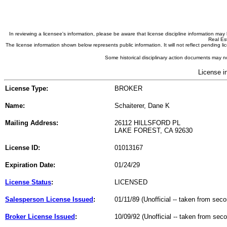
In reviewing a licensee's information, please be aware that license discipline information m
Real Est
The license information shown below represents public information. It will not reflect pending
Some historical disciplinary action documents may no
License i
License Type:
BROKER
Name:
Schaiterer, Dane K
Mailing Address:
26112 HILLSFORD PL
LAKE FOREST, CA 92630
License ID:
01013167
Expiration Date:
01/24/29
License Status
:
LICENSED
Salesperson License Issued
:
01/11/89 (Unofficial -- taken from sec
Broker License Issued
:
10/09/92 (Unofficial -- taken from sec