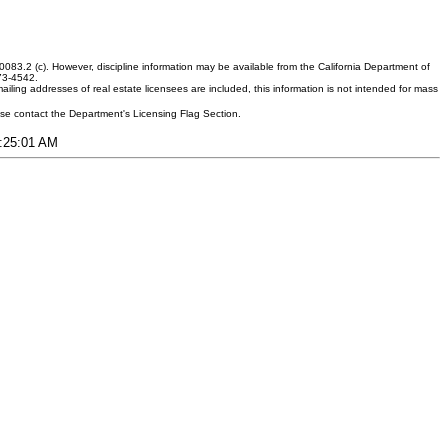
083.2 (c). However, discipline information may be available from the California Department of
373-4542.
ling addresses of real estate licensees are included, this information is not intended for mass
ease contact the Department's Licensing Flag Section.
2:25:01 AM