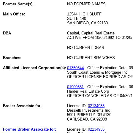
Former Name(s):
NO FORMER NAMES
Main Office:
12544 HIGH BLUFF
SUITE 140
SAN DIEGO, CA 92130
DBA
Capital, Capital Real Estate
ACTIVE FROM 10/09/1992 TO 01/20/
NO CURRENT DBAS
Branches:
NO CURRENT BRANCHES
Affiliated Licensed Corporation(s):
01350344
- Officer Expiration Date: 0
South Coast Loans & Mortgage Inc
OFFICER LICENSE EXPIRED AS OF 
01900551
- Officer Expiration Date: 0
Harder Real Estate Corp
OFFICER CANCELED AS OF 04/30/1
Broker Associate for:
License ID:
02134935
Desselb Investments Inc
5901 PRIESTLY DR #130
CARLSBAD, CA 92008
Former Broker Associate for:
License ID:
02134935