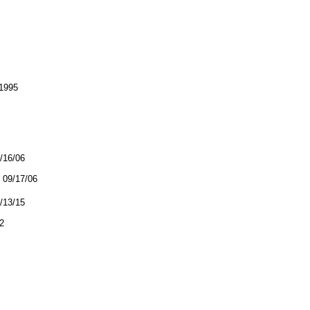
1995
9/16/06
09/17/06
6/13/15
2