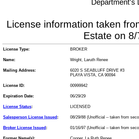
Department's L
License information taken fro
Estate on 8
License Type:
BROKER
Name:
Wright, Laruth Renee
Mailing Address:
6020 S SEABLUFF DRIVE #3
PLAYA VISTA, CA 90094
License ID:
00999942
Expiration Date:
06/29/29
License Status
:
LICENSED
Salesperson License Issued
:
08/29/88 (Unofficial -- taken from sec
Broker License Issued
:
01/16/97 (Unofficial -- taken from sec
Former Name(s):
Cooper, La Ruth Renee