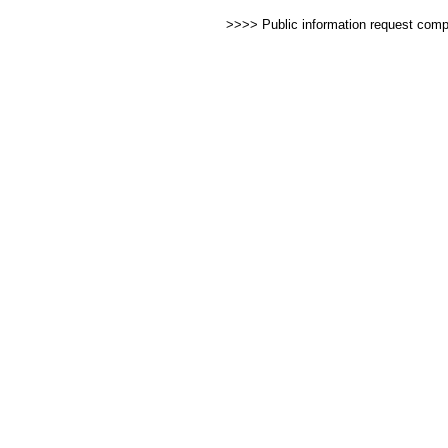
>>>> Public information request com