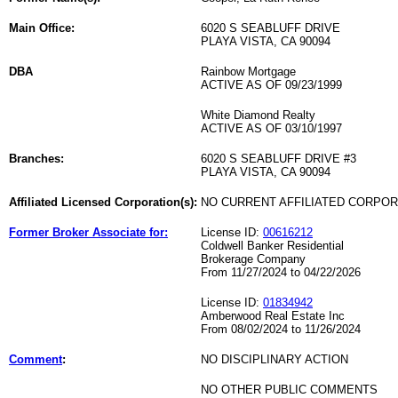
Main Office:
6020 S SEABLUFF DRIVE
PLAYA VISTA, CA 90094
DBA
Rainbow Mortgage
ACTIVE AS OF 09/23/1999
White Diamond Realty
ACTIVE AS OF 03/10/1997
Branches:
6020 S SEABLUFF DRIVE #3
PLAYA VISTA, CA 90094
Affiliated Licensed Corporation(s):
NO CURRENT AFFILIATED CORPO
Former Broker Associate for:
License ID:
00616212
Coldwell Banker Residential
Brokerage Company
From 11/27/2024 to 04/22/2026
License ID:
01834942
Amberwood Real Estate Inc
From 08/02/2024 to 11/26/2024
Comment
:
NO DISCIPLINARY ACTION
NO OTHER PUBLIC COMMENTS