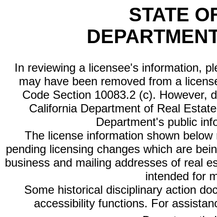
STATE O
DEPARTMENT
In reviewing a licensee's information, p
may have been removed from a license
Code Section 10083.2 (c). However, di
California Department of Real Estate 
Department's public inf
The license information shown below re
pending licensing changes which are bein
business and mailing addresses of real est
intended for 
Some historical disciplinary action d
accessibility functions. For assista