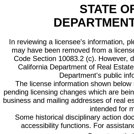
STATE O
DEPARTMENT
In reviewing a licensee's information, p
may have been removed from a license
Code Section 10083.2 (c). However, di
California Department of Real Estate 
Department's public inf
The license information shown below re
pending licensing changes which are bein
business and mailing addresses of real est
intended for 
Some historical disciplinary action d
accessibility functions. For assista