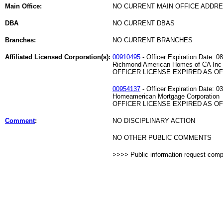
Main Office:
NO CURRENT MAIN OFFICE ADDRE
DBA
NO CURRENT DBAS
Branches:
NO CURRENT BRANCHES
Affiliated Licensed Corporation(s):
00910495
- Officer Expiration Date: 0
Richmond American Homes of CA Inc
OFFICER LICENSE EXPIRED AS OF 
00954137
- Officer Expiration Date: 0
Homeamerican Mortgage Corporation
OFFICER LICENSE EXPIRED AS OF 
Comment
:
NO DISCIPLINARY ACTION
NO OTHER PUBLIC COMMENTS
>>>> Public information request com