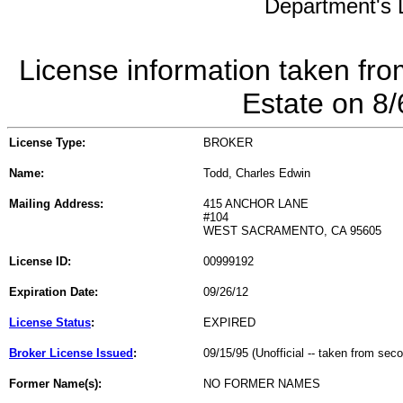
Department's L
License information taken fro
Estate on 8
License Type:
BROKER
Name:
Todd, Charles Edwin
Mailing Address:
415 ANCHOR LANE
#104
WEST SACRAMENTO, CA 95605
License ID:
00999192
Expiration Date:
09/26/12
License Status
:
EXPIRED
Broker License Issued
:
09/15/95 (Unofficial -- taken from sec
Former Name(s):
NO FORMER NAMES