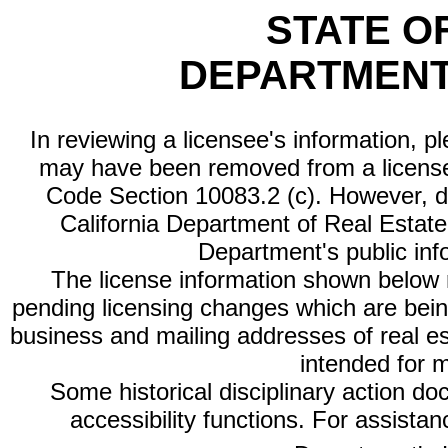
STATE O
DEPARTMENT
In reviewing a licensee's information, p
may have been removed from a license
Code Section 10083.2 (c). However, di
California Department of Real Estate 
Department's public inf
The license information shown below re
pending licensing changes which are bein
business and mailing addresses of real est
intended for 
Some historical disciplinary action d
accessibility functions. For assista