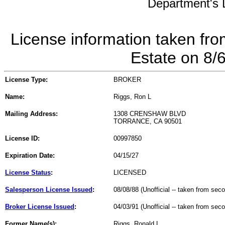
Department's L
License information taken fro
Estate on 8/
License Type:
BROKER
Name:
Riggs, Ron L
Mailing Address:
1308 CRENSHAW BLVD
TORRANCE, CA 90501
License ID:
00997850
Expiration Date:
04/15/27
License Status
:
LICENSED
Salesperson License Issued
:
08/08/88 (Unofficial -- taken from sec
Broker License Issued
:
04/03/91 (Unofficial -- taken from sec
Former Name(s):
Riggs, Ronald L