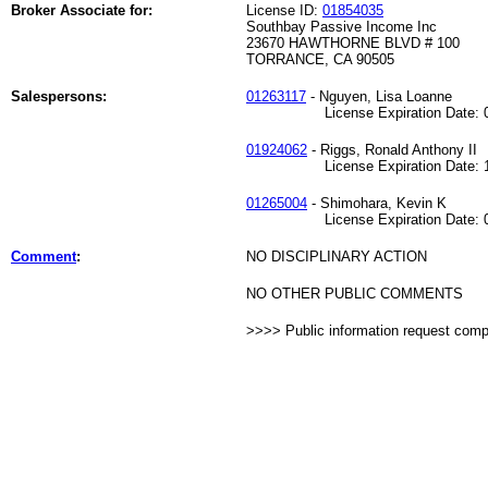
Broker Associate for:
License ID:
01854035
Southbay Passive Income Inc
23670 HAWTHORNE BLVD # 100
TORRANCE, CA 90505
Salespersons:
01263117
- Nguyen, Lisa Loanne
License Expiration Date: 09
01924062
- Riggs, Ronald Anthony II
License Expiration Date: 11
01265004
- Shimohara, Kevin K
License Expiration Date: 04
Comment
:
NO DISCIPLINARY ACTION
NO OTHER PUBLIC COMMENTS
>>>> Public information request com