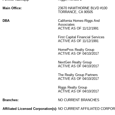
Main Office:
23670 HAWTHORNE BLVD #100
TORRANCE, CA 90505
DBA
California Homes-Riggs And
Associates
ACTIVE AS OF 11/12/1991
First Capital Financial Services
ACTIVE AS OF 11/12/1991
HomePros Realty Group
ACTIVE AS OF 04/10/2017
NextGen Realty Group
ACTIVE AS OF 04/10/2017
The Realty Group Partners
ACTIVE AS OF 04/10/2017
Riggs Realty Group
ACTIVE AS OF 04/10/2017
Branches:
NO CURRENT BRANCHES
Affiliated Licensed Corporation(s):
NO CURRENT AFFILIATED CORPO