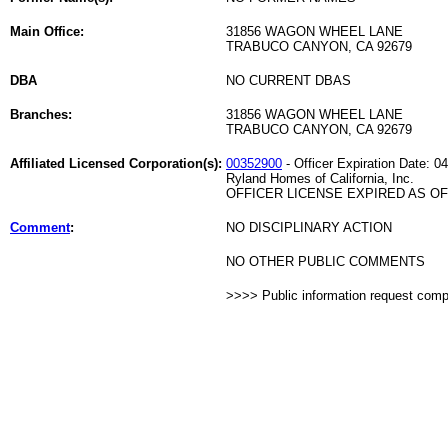
Main Office:
31856 WAGON WHEEL LANE
TRABUCO CANYON, CA 92679
DBA
NO CURRENT DBAS
Branches:
31856 WAGON WHEEL LANE
TRABUCO CANYON, CA 92679
Affiliated Licensed Corporation(s):
00352900
- Officer Expiration Date: 0
Ryland Homes of California, Inc.
OFFICER LICENSE EXPIRED AS OF 
Comment
:
NO DISCIPLINARY ACTION
NO OTHER PUBLIC COMMENTS
>>>> Public information request com