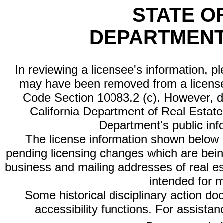
STATE O
DEPARTMENT
In reviewing a licensee's information, p
may have been removed from a license
Code Section 10083.2 (c). However, di
California Department of Real Estate 
Department's public inf
The license information shown below re
pending licensing changes which are bein
business and mailing addresses of real est
intended for 
Some historical disciplinary action d
accessibility functions. For assista