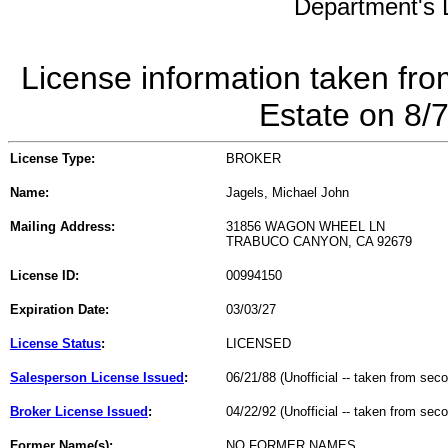
Department's L
License information taken fro
Estate on 8/
License Type:
BROKER
Name:
Jagels, Michael John
Mailing Address:
31856 WAGON WHEEL LN
TRABUCO CANYON, CA 92679
License ID:
00994150
Expiration Date:
03/03/27
License Status
:
LICENSED
Salesperson License Issued
:
06/21/88 (Unofficial -- taken from sec
Broker License Issued
:
04/22/92 (Unofficial -- taken from sec
Former Name(s):
NO FORMER NAMES