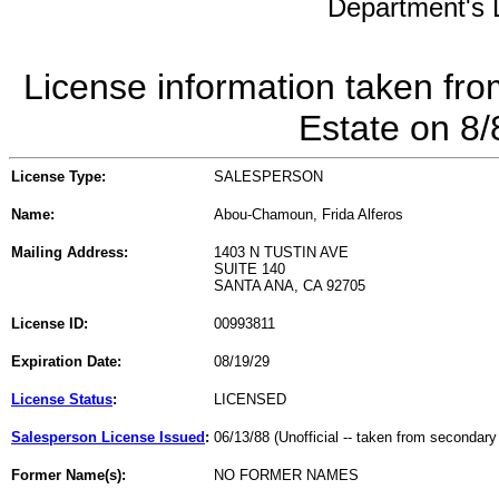
Department's L
License information taken fro
Estate on 8
License Type:
SALESPERSON
Name:
Abou-Chamoun, Frida Alferos
Mailing Address:
1403 N TUSTIN AVE
SUITE 140
SANTA ANA, CA 92705
License ID:
00993811
Expiration Date:
08/19/29
License Status
:
LICENSED
Salesperson License Issued
:
06/13/88 (Unofficial -- taken from secondary
Former Name(s):
NO FORMER NAMES