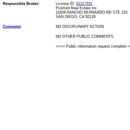
Responsible Broker:
License ID:
01317331
Pickford Real Estate Inc
11828 RANCHO BERNARDO RD STE 210
SAN DIEGO, CA 92128
Comment
:
NO DISCIPLINARY ACTION
NO OTHER PUBLIC COMMENTS
>>>> Public information request complete 