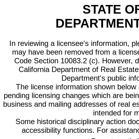
STATE O
DEPARTMENT
In reviewing a licensee's information, p
may have been removed from a license
Code Section 10083.2 (c). However, di
California Department of Real Estate 
Department's public inf
The license information shown below re
pending licensing changes which are bein
business and mailing addresses of real est
intended for 
Some historical disciplinary action d
accessibility functions. For assista