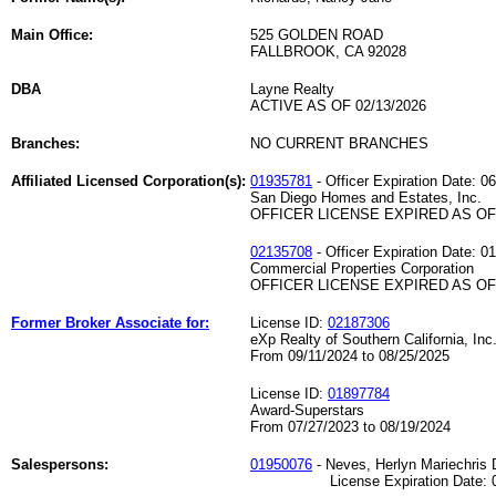
Main Office:
525 GOLDEN ROAD
FALLBROOK, CA 92028
DBA
Layne Realty
ACTIVE AS OF 02/13/2026
Branches:
NO CURRENT BRANCHES
Affiliated Licensed Corporation(s):
01935781
- Officer Expiration Date: 0
San Diego Homes and Estates, Inc.
OFFICER LICENSE EXPIRED AS OF 
02135708
- Officer Expiration Date: 0
Commercial Properties Corporation
OFFICER LICENSE EXPIRED AS OF 
Former Broker Associate for:
License ID:
02187306
eXp Realty of Southern California, Inc
From 09/11/2024 to 08/25/2025
License ID:
01897784
Award-Superstars
From 07/27/2023 to 08/19/2024
Salespersons:
01950076
- Neves, Herlyn Mariechris
License Expiration Date: 01