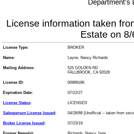
Department's L
License information taken fro
Estate on 8
License Type:
BROKER
Name:
Layne, Nancy Richards
Mailing Address:
525 GOLDEN RD
FALLBROOK, CA 92028
License ID:
00989186
Expiration Date:
07/22/27
License Status
:
LICENSED
Salesperson License Issued
:
04/28/88 (Unofficial -- taken from sec
Broker License Issued
:
07/23/19
Former Name(s):
Richards, Nancy Jane