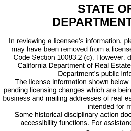
STATE O
DEPARTMENT
In reviewing a licensee's information, p
may have been removed from a license
Code Section 10083.2 (c). However, di
California Department of Real Estate 
Department's public inf
The license information shown below re
pending licensing changes which are bein
business and mailing addresses of real est
intended for 
Some historical disciplinary action d
accessibility functions. For assista