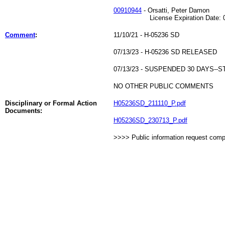
00910944
- Orsatti, Peter Damon
License Expiration Date: 01
Comment
:
11/10/21 - H-05236 SD
07/13/23 - H-05236 SD RELEASED
07/13/23 - SUSPENDED 30 DAYS-
NO OTHER PUBLIC COMMENTS
Disciplinary or Formal Action
H05236SD_211110_P.pdf
Documents:
H05236SD_230713_P.pdf
>>>> Public information request com