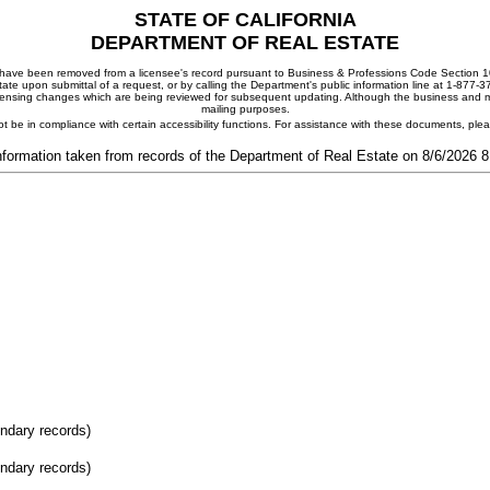
STATE OF CALIFORNIA
DEPARTMENT OF REAL ESTATE
ay have been removed from a licensee's record pursuant to Business & Professions Code Section 10
ate upon submittal of a request, or by calling the Department's public information line at 1-877-
 licensing changes which are being reviewed for subsequent updating. Although the business and mai
mailing purposes.
t be in compliance with certain accessibility functions. For assistance with these documents, pl
nformation taken from records of the Department of Real Estate on 8/6/2026 
ondary records)
ondary records)