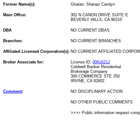
Former Name(s):
Ghatan, Shanaz Carolyn
Main Office:
301 N CANON DRIVE SUITE E
BEVERLY HILLS, CA 90210
DBA
NO CURRENT DBAS
Branches:
NO CURRENT BRANCHES
Affiliated Licensed Corporation(s):
NO CURRENT AFFILIATED CORPO
Broker Associate for:
License ID:
00616212
Coldwell Banker Residential
Brokerage Company
300 COMMERCE STE 250
IRVINE, CA 92602
Comment
:
NO DISCIPLINARY ACTION
NO OTHER PUBLIC COMMENTS
>>>> Public information request com