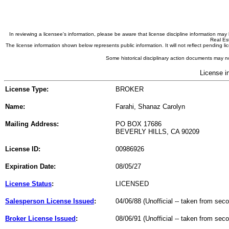
In reviewing a licensee's information, please be aware that license discipline information m
Real Est
The license information shown below represents public information. It will not reflect pending
Some historical disciplinary action documents may no
License i
License Type:
BROKER
Name:
Farahi, Shanaz Carolyn
Mailing Address:
PO BOX 17686
BEVERLY HILLS, CA 90209
License ID:
00986926
Expiration Date:
08/05/27
License Status
:
LICENSED
Salesperson License Issued
:
04/06/88 (Unofficial -- taken from sec
Broker License Issued
:
08/06/91 (Unofficial -- taken from sec