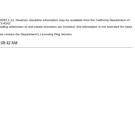
083.2 (c). However, discipline information may be available from the California Department of
373-4542.
ling addresses of real estate licensees are included, this information is not intended for mass
ease contact the Department's Licensing Flag Section.
8:08:42 AM