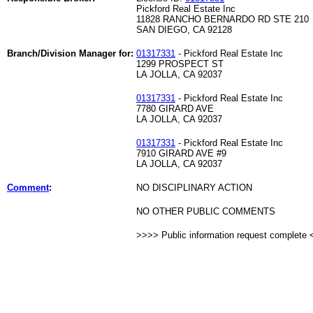
Pickford Real Estate Inc
11828 RANCHO BERNARDO RD STE 210
SAN DIEGO, CA 92128
Branch/Division Manager for:
01317331
- Pickford Real Estate Inc
1299 PROSPECT ST
LA JOLLA, CA 92037
01317331
- Pickford Real Estate Inc
7780 GIRARD AVE
LA JOLLA, CA 92037
01317331
- Pickford Real Estate Inc
7910 GIRARD AVE #9
LA JOLLA, CA 92037
Comment
:
NO DISCIPLINARY ACTION
NO OTHER PUBLIC COMMENTS
>>>> Public information request complete