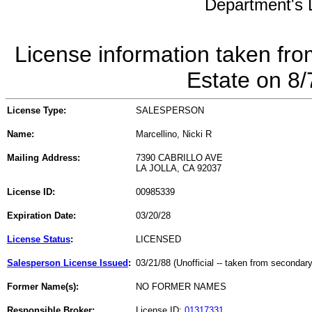
Department's L
License information taken fro
Estate on 8
License Type:
SALESPERSON
Name:
Marcellino, Nicki R
Mailing Address:
7390 CABRILLO AVE
LA JOLLA, CA 92037
License ID:
00985339
Expiration Date:
03/20/28
License Status
:
LICENSED
Salesperson License Issued
:
03/21/88 (Unofficial -- taken from secondar
Former Name(s):
NO FORMER NAMES
Responsible Broker:
License ID:
01317331