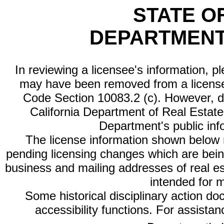
STATE O
DEPARTMENT
In reviewing a licensee's information, p
may have been removed from a license
Code Section 10083.2 (c). However, di
California Department of Real Estate 
Department's public inf
The license information shown below re
pending licensing changes which are bein
business and mailing addresses of real est
intended for 
Some historical disciplinary action d
accessibility functions. For assista