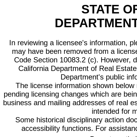
STATE O
DEPARTMENT
In reviewing a licensee's information, p
may have been removed from a license
Code Section 10083.2 (c). However, di
California Department of Real Estate 
Department's public inf
The license information shown below re
pending licensing changes which are bein
business and mailing addresses of real est
intended for 
Some historical disciplinary action d
accessibility functions. For assista