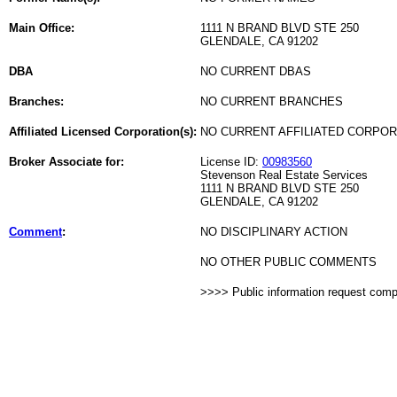
Main Office:
1111 N BRAND BLVD STE 250
GLENDALE, CA 91202
DBA
NO CURRENT DBAS
Branches:
NO CURRENT BRANCHES
Affiliated Licensed Corporation(s):
NO CURRENT AFFILIATED CORPO
Broker Associate for:
License ID:
00983560
Stevenson Real Estate Services
1111 N BRAND BLVD STE 250
GLENDALE, CA 91202
Comment
:
NO DISCIPLINARY ACTION
NO OTHER PUBLIC COMMENTS
>>>> Public information request com