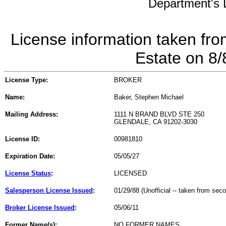
Department's L
License information taken fro
Estate on 8
License Type:
BROKER
Name:
Baker, Stephen Michael
Mailing Address:
1111 N BRAND BLVD STE 250
GLENDALE, CA 91202-3030
License ID:
00981810
Expiration Date:
05/05/27
License Status
:
LICENSED
Salesperson License Issued
:
01/29/88 (Unofficial -- taken from sec
Broker License Issued
:
05/06/11
Former Name(s):
NO FORMER NAMES