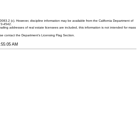
083.2 (c). However, discipline information may be available from the California Department of
373-4542.
ling addresses of real estate licensees are included, this information is not intended for mass
ease contact the Department's Licensing Flag Section.
9:55:05 AM