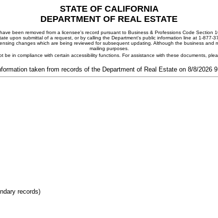
STATE OF CALIFORNIA
DEPARTMENT OF REAL ESTATE
ay have been removed from a licensee's record pursuant to Business & Professions Code Section 10
ate upon submittal of a request, or by calling the Department's public information line at 1-877-
 licensing changes which are being reviewed for subsequent updating. Although the business and mai
mailing purposes.
t be in compliance with certain accessibility functions. For assistance with these documents, pl
nformation taken from records of the Department of Real Estate on 8/8/2026 
ondary records)