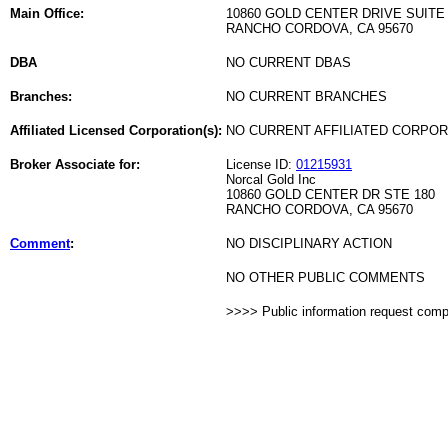
Main Office:
10860 GOLD CENTER DRIVE SUITE 
RANCHO CORDOVA, CA 95670
DBA
NO CURRENT DBAS
Branches:
NO CURRENT BRANCHES
Affiliated Licensed Corporation(s):
NO CURRENT AFFILIATED CORPO
Broker Associate for:
License ID:
01215931
Norcal Gold Inc
10860 GOLD CENTER DR STE 180
RANCHO CORDOVA, CA 95670
Comment
:
NO DISCIPLINARY ACTION
NO OTHER PUBLIC COMMENTS
>>>> Public information request com