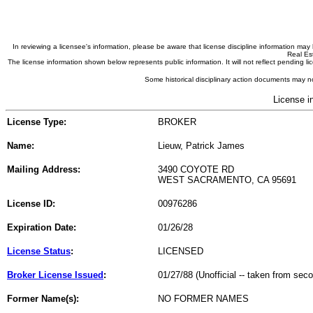
In reviewing a licensee's information, please be aware that license discipline information m
Real Est
The license information shown below represents public information. It will not reflect pending
Some historical disciplinary action documents may no
License i
License Type:
BROKER
Name:
Lieuw, Patrick James
Mailing Address:
3490 COYOTE RD
WEST SACRAMENTO, CA 95691
License ID:
00976286
Expiration Date:
01/26/28
License Status
:
LICENSED
Broker License Issued
:
01/27/88 (Unofficial -- taken from sec
Former Name(s):
NO FORMER NAMES