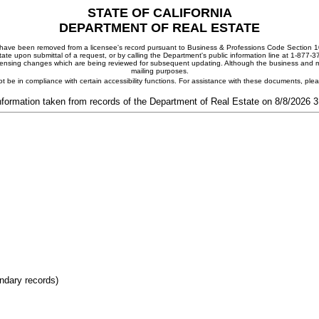
STATE OF CALIFORNIA
DEPARTMENT OF REAL ESTATE
ay have been removed from a licensee's record pursuant to Business & Professions Code Section 10
ate upon submittal of a request, or by calling the Department's public information line at 1-877-
 licensing changes which are being reviewed for subsequent updating. Although the business and mai
mailing purposes.
t be in compliance with certain accessibility functions. For assistance with these documents, pl
nformation taken from records of the Department of Real Estate on 8/8/2026 
ondary records)