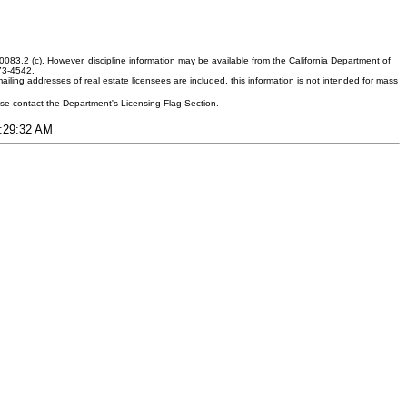
083.2 (c). However, discipline information may be available from the California Department of
373-4542.
ling addresses of real estate licensees are included, this information is not intended for mass
ease contact the Department's Licensing Flag Section.
3:29:32 AM