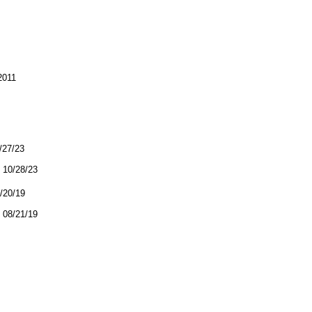
2011
0/27/23
10/28/23
8/20/19
08/21/19