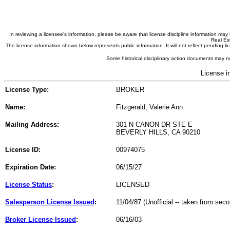
In reviewing a licensee's information, please be aware that license discipline information m
Real Est
The license information shown below represents public information. It will not reflect pending
Some historical disciplinary action documents may no
License i
License Type:
BROKER
Name:
Fitzgerald, Valerie Ann
Mailing Address:
301 N CANON DR STE E
BEVERLY HILLS, CA 90210
License ID:
00974075
Expiration Date:
06/15/27
License Status
:
LICENSED
Salesperson License Issued
:
11/04/87 (Unofficial -- taken from sec
Broker License Issued
:
06/16/03