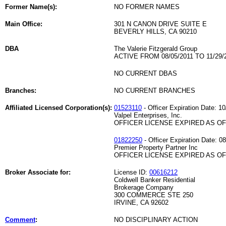
Former Name(s):
NO FORMER NAMES
Main Office:
301 N CANON DRIVE SUITE E
BEVERLY HILLS, CA 90210
DBA
The Valerie Fitzgerald Group
ACTIVE FROM 08/05/2011 TO 11/29/
NO CURRENT DBAS
Branches:
NO CURRENT BRANCHES
Affiliated Licensed Corporation(s):
01523110
- Officer Expiration Date: 1
Valpel Enterprises, Inc.
OFFICER LICENSE EXPIRED AS OF 
01822250
- Officer Expiration Date: 0
Premier Property Partner Inc
OFFICER LICENSE EXPIRED AS OF 
Broker Associate for:
License ID:
00616212
Coldwell Banker Residential
Brokerage Company
300 COMMERCE STE 250
IRVINE, CA 92602
Comment
:
NO DISCIPLINARY ACTION