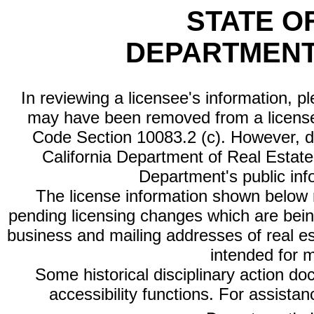
STATE O
DEPARTMENT
In reviewing a licensee's information, p
may have been removed from a license
Code Section 10083.2 (c). However, di
California Department of Real Estate 
Department's public inf
The license information shown below re
pending licensing changes which are bein
business and mailing addresses of real est
intended for 
Some historical disciplinary action d
accessibility functions. For assista