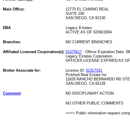
Main Office:
12770 EL CAMINO REAL
SUITE 100
SAN DIEGO, CA 92130
DBA
Legacy Estates
ACTIVE AS OF 02/06/2004
Branches:
NO CURRENT BRANCHES
Affiliated Licensed Corporation(s):
01475617
- Officer Expiration Date: 0
Legacy Estates Corporation
OFFICER LICENSE EXPIRED AS OF 
Broker Associate for:
License ID:
01317331
Pickford Real Estate Inc
11828 RANCHO BERNARDO RD STE
SAN DIEGO, CA 92128
Comment
:
NO DISCIPLINARY ACTION
NO OTHER PUBLIC COMMENTS
>>>> Public information request com