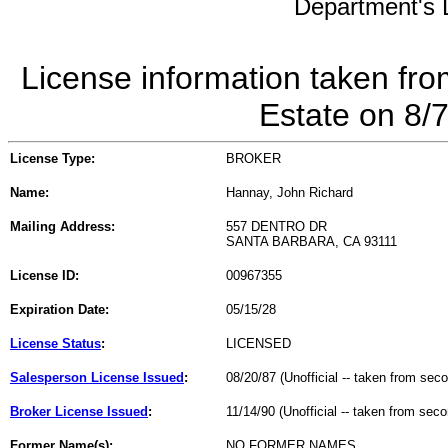
Department's L
License information taken fro
Estate on 8/
License Type:
BROKER
Name:
Hannay, John Richard
Mailing Address:
557 DENTRO DR
SANTA BARBARA, CA 93111
License ID:
00967355
Expiration Date:
05/15/28
License Status
:
LICENSED
Salesperson License Issued
:
08/20/87 (Unofficial -- taken from sec
Broker License Issued
:
11/14/90 (Unofficial -- taken from sec
Former Name(s):
NO FORMER NAMES