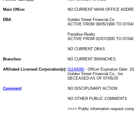
Main Office:
NO CURRENT MAIN OFFICE ADDRE
DBA
Golden Street Financial Co
ACTIVE FROM 09/05/1990 TO 07/04/
Paradise Realty
ACTIVE FROM 02/07/2005 TO 07/04/
NO CURRENT DBAS
Branches:
NO CURRENT BRANCHES
Affiliated Licensed Corporation(s):
01144080
- Officer Expiration Date: 1
Golden Street Financial Co., Inc.
DECEASED AS OF 07/05/20
Comment
:
NO DISCIPLINARY ACTION
NO OTHER PUBLIC COMMENTS
>>>> Public information request com