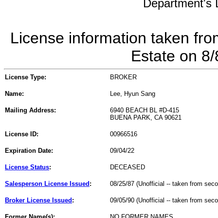
Department's L
License information taken fro
Estate on 8
License Type:
BROKER
Name:
Lee, Hyun Sang
Mailing Address:
6940 BEACH BL #D-415
BUENA PARK, CA 90621
License ID:
00966516
Expiration Date:
09/04/22
License Status
:
DECEASED
Salesperson License Issued
:
08/25/87 (Unofficial -- taken from sec
Broker License Issued
:
09/05/90 (Unofficial -- taken from sec
Former Name(s):
NO FORMER NAMES