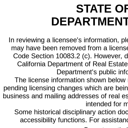
STATE O
DEPARTMENT
In reviewing a licensee's information, p
may have been removed from a license
Code Section 10083.2 (c). However, di
California Department of Real Estate 
Department's public inf
The license information shown below re
pending licensing changes which are bein
business and mailing addresses of real est
intended for 
Some historical disciplinary action d
accessibility functions. For assista