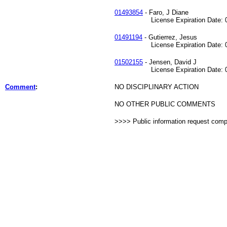
01493854
- Faro, J Diane
License Expiration Date: 04
01491194
- Gutierrez, Jesus
License Expiration Date: 04
01502155
- Jensen, David J
License Expiration Date: 05
Comment
:
NO DISCIPLINARY ACTION
NO OTHER PUBLIC COMMENTS
>>>> Public information request com