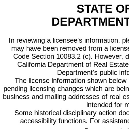
STATE O
DEPARTMENT
In reviewing a licensee's information, p
may have been removed from a license
Code Section 10083.2 (c). However, di
California Department of Real Estate 
Department's public inf
The license information shown below re
pending licensing changes which are bein
business and mailing addresses of real est
intended for 
Some historical disciplinary action d
accessibility functions. For assista