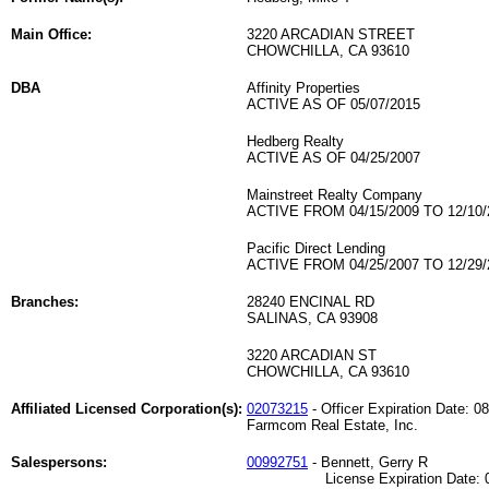
Main Office:
3220 ARCADIAN STREET
CHOWCHILLA, CA 93610
DBA
Affinity Properties
ACTIVE AS OF 05/07/2015
Hedberg Realty
ACTIVE AS OF 04/25/2007
Mainstreet Realty Company
ACTIVE FROM 04/15/2009 TO 12/10/
Pacific Direct Lending
ACTIVE FROM 04/25/2007 TO 12/29/
Branches:
28240 ENCINAL RD
SALINAS, CA 93908
3220 ARCADIAN ST
CHOWCHILLA, CA 93610
Affiliated Licensed Corporation(s):
02073215
- Officer Expiration Date: 0
Farmcom Real Estate, Inc.
Salespersons:
00992751
- Bennett, Gerry R
License Expiration Date: 06