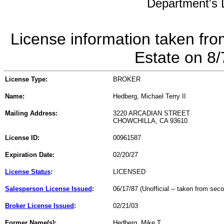
Department's L
License information taken fro
Estate on 8
License Type:
BROKER
Name:
Hedberg, Michael Terry II
Mailing Address:
3220 ARCADIAN STREET
CHOWCHILLA, CA 93610
License ID:
00961587
Expiration Date:
02/20/27
License Status
:
LICENSED
Salesperson License Issued
:
06/17/87 (Unofficial -- taken from sec
Broker License Issued
:
02/21/03
Former Name(s):
Hedberg, Mike T