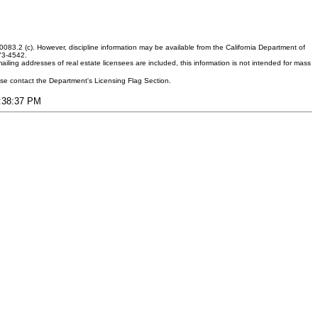
083.2 (c). However, discipline information may be available from the California Department of
373-4542.
ling addresses of real estate licensees are included, this information is not intended for mass
ease contact the Department's Licensing Flag Section.
6:38:37 PM