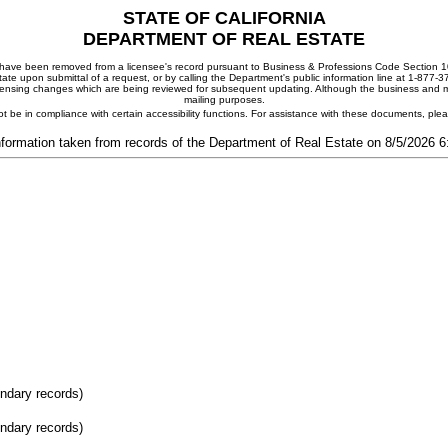
STATE OF CALIFORNIA
DEPARTMENT OF REAL ESTATE
ay have been removed from a licensee's record pursuant to Business & Professions Code Section 10
ate upon submittal of a request, or by calling the Department's public information line at 1-877-
 licensing changes which are being reviewed for subsequent updating. Although the business and mai
mailing purposes.
t be in compliance with certain accessibility functions. For assistance with these documents, pl
nformation taken from records of the Department of Real Estate on 8/5/2026 
ondary records)
ondary records)