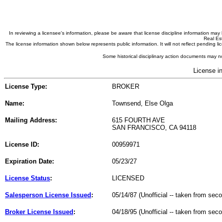
In reviewing a licensee's information, please be aware that license discipline information m
Real Est
The license information shown below represents public information. It will not reflect pending
Some historical disciplinary action documents may no
License i
License Type:
BROKER
Name:
Townsend, Else Olga
Mailing Address:
615 FOURTH AVE
SAN FRANCISCO, CA 94118
License ID:
00959971
Expiration Date:
05/23/27
License Status
:
LICENSED
Salesperson License Issued
:
05/14/87 (Unofficial -- taken from sec
Broker License Issued
:
04/18/95 (Unofficial -- taken from sec