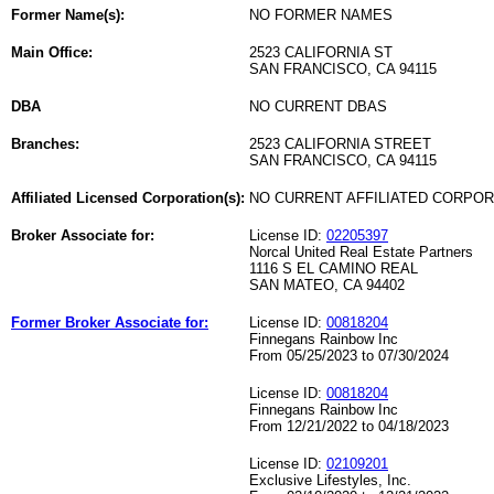
Former Name(s):
NO FORMER NAMES
Main Office:
2523 CALIFORNIA ST
SAN FRANCISCO, CA 94115
DBA
NO CURRENT DBAS
Branches:
2523 CALIFORNIA STREET
SAN FRANCISCO, CA 94115
Affiliated Licensed Corporation(s):
NO CURRENT AFFILIATED CORPO
Broker Associate for:
License ID:
02205397
Norcal United Real Estate Partners
1116 S EL CAMINO REAL
SAN MATEO, CA 94402
Former Broker Associate for:
License ID:
00818204
Finnegans Rainbow Inc
From 05/25/2023 to 07/30/2024
License ID:
00818204
Finnegans Rainbow Inc
From 12/21/2022 to 04/18/2023
License ID:
02109201
Exclusive Lifestyles, Inc.