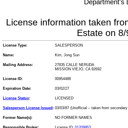
Department's L
License information taken fro
Estate on 8
License Type:
SALESPERSON
Name:
Kim, Jong Sun
Mailing Address:
27835 CALLE NERUDA
MISSION VIEJO, CA 92692
License ID:
00954488
Expiration Date:
03/02/27
License Status
:
LICENSED
Salesperson License Issued
:
03/03/87 (Unofficial -- taken from secondary
Former Name(s):
NO FORMER NAMES
Responsible Broker:
License ID:
01209953