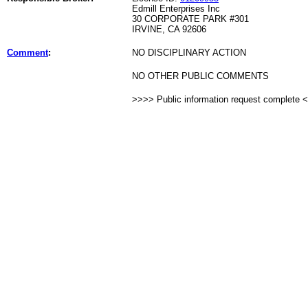
Edmill Enterprises Inc
30 CORPORATE PARK #301
IRVINE, CA 92606
Comment
:
NO DISCIPLINARY ACTION
NO OTHER PUBLIC COMMENTS
>>>> Public information request complete 