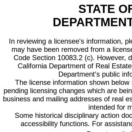
STATE O
DEPARTMENT
In reviewing a licensee's information, p
may have been removed from a license
Code Section 10083.2 (c). However, di
California Department of Real Estate 
Department's public inf
The license information shown below re
pending licensing changes which are bein
business and mailing addresses of real est
intended for 
Some historical disciplinary action d
accessibility functions. For assista