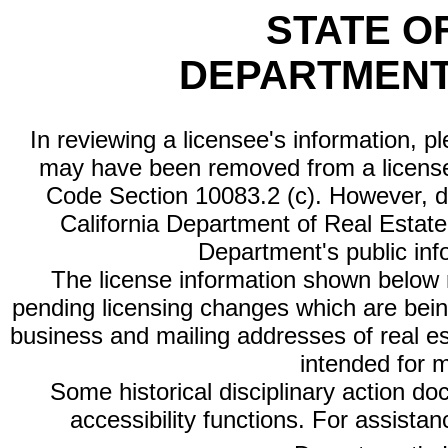
STATE O
DEPARTMENT
In reviewing a licensee's information, p
may have been removed from a license
Code Section 10083.2 (c). However, di
California Department of Real Estate 
Department's public inf
The license information shown below re
pending licensing changes which are bein
business and mailing addresses of real est
intended for 
Some historical disciplinary action d
accessibility functions. For assista