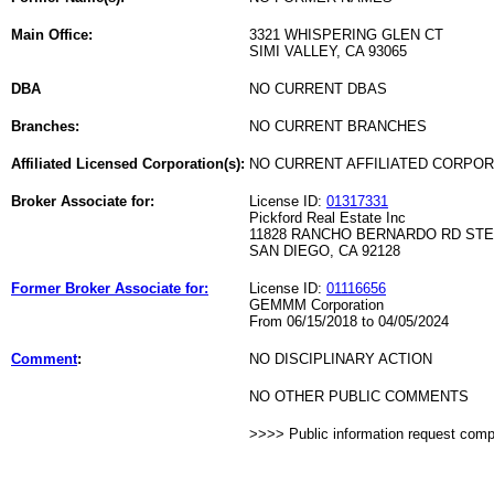
Main Office:
3321 WHISPERING GLEN CT
SIMI VALLEY, CA 93065
DBA
NO CURRENT DBAS
Branches:
NO CURRENT BRANCHES
Affiliated Licensed Corporation(s):
NO CURRENT AFFILIATED CORPO
Broker Associate for:
License ID:
01317331
Pickford Real Estate Inc
11828 RANCHO BERNARDO RD STE
SAN DIEGO, CA 92128
Former Broker Associate for:
License ID:
01116656
GEMMM Corporation
From 06/15/2018 to 04/05/2024
Comment
:
NO DISCIPLINARY ACTION
NO OTHER PUBLIC COMMENTS
>>>> Public information request com