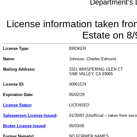
Department's L
License information taken fro
Estate on 8
License Type:
BROKER
Name:
Johnson, Charles Edmund
Mailing Address:
3321 WHISPERING GLEN CT
SIMI VALLEY, CA 93065
License ID:
00951574
Expiration Date:
05/02/29
License Status
:
LICENSED
Salesperson License Issued
:
01/30/87 (Unofficial -- taken from sec
Broker License Issued
:
05/03/05
Former Name(s):
NO FORMER NAMES