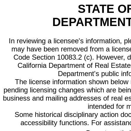
STATE O
DEPARTMENT
In reviewing a licensee's information, p
may have been removed from a license
Code Section 10083.2 (c). However, di
California Department of Real Estate 
Department's public inf
The license information shown below re
pending licensing changes which are bein
business and mailing addresses of real est
intended for 
Some historical disciplinary action d
accessibility functions. For assista