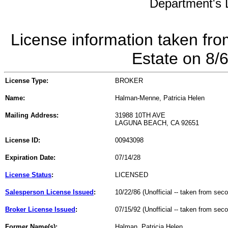
Department's L
License information taken fro
Estate on 8/
License Type:
BROKER
Name:
Halman-Menne, Patricia Helen
Mailing Address:
31988 10TH AVE
LAGUNA BEACH, CA 92651
License ID:
00943098
Expiration Date:
07/14/28
License Status
:
LICENSED
Salesperson License Issued
:
10/22/86 (Unofficial -- taken from sec
Broker License Issued
:
07/15/92 (Unofficial -- taken from sec
Former Name(s):
Halman, Patricia Helen