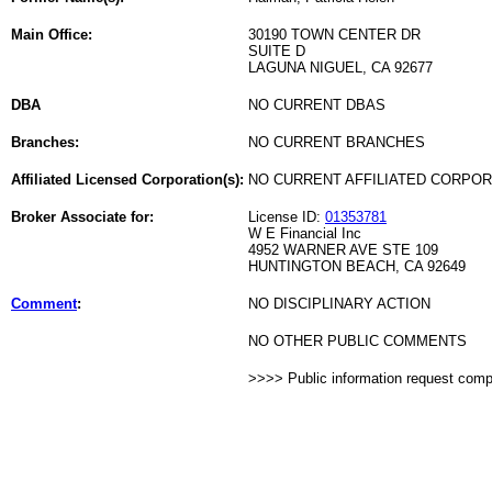
Main Office:
30190 TOWN CENTER DR
SUITE D
LAGUNA NIGUEL, CA 92677
DBA
NO CURRENT DBAS
Branches:
NO CURRENT BRANCHES
Affiliated Licensed Corporation(s):
NO CURRENT AFFILIATED CORPO
Broker Associate for:
License ID:
01353781
W E Financial Inc
4952 WARNER AVE STE 109
HUNTINGTON BEACH, CA 92649
Comment
:
NO DISCIPLINARY ACTION
NO OTHER PUBLIC COMMENTS
>>>> Public information request com