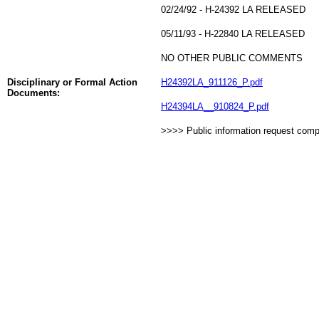
02/24/92 - H-24392 LA RELEASED
05/11/93 - H-22840 LA RELEASED
NO OTHER PUBLIC COMMENTS
Disciplinary or Formal Action
H24392LA_911126_P.pdf
Documents:
H24394LA__910824_P.pdf
>>>> Public information request com