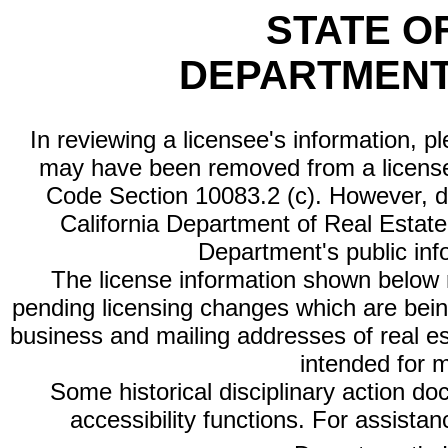
STATE O
DEPARTMENT
In reviewing a licensee's information, p
may have been removed from a license
Code Section 10083.2 (c). However, di
California Department of Real Estate 
Department's public inf
The license information shown below re
pending licensing changes which are bein
business and mailing addresses of real est
intended for 
Some historical disciplinary action d
accessibility functions. For assista