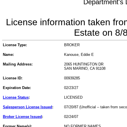
Department's L
License information taken fro
Estate on 8/
License Type:
BROKER
Name:
Kanouse, Eddie E
Mailing Address:
2065 HUNTINGTON DR
SAN MARINO, CA 91108
License ID:
00939285
Expiration Date:
02/23/27
License Status
:
LICENSED
Salesperson License Issued
:
07/20/87 (Unofficial -- taken from sec
Broker License Issued
:
02/24/07
Former Name(s):
NO FORMER NAMES