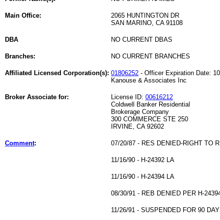
Main Office:
2065 HUNTINGTON DR
SAN MARINO, CA 91108
DBA
NO CURRENT DBAS
Branches:
NO CURRENT BRANCHES
Affiliated Licensed Corporation(s):
01806252
- Officer Expiration Date: 1
Kanouse & Associates Inc
Broker Associate for:
License ID:
00616212
Coldwell Banker Residential
Brokerage Company
300 COMMERCE STE 250
IRVINE, CA 92602
Comment
:
07/20/87 - RES DENIED-RIGHT TO 
11/16/90 - H-24392 LA
11/16/90 - H-24394 LA
08/30/91 - REB DENIED PER H-2439
11/26/91 - SUSPENDED FOR 90 DAY