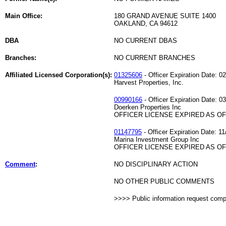
Main Office:
180 GRAND AVENUE SUITE 1400
OAKLAND, CA 94612
DBA
NO CURRENT DBAS
Branches:
NO CURRENT BRANCHES
Affiliated Licensed Corporation(s):
01325606
- Officer Expiration Date: 0
Harvest Properties, Inc.
00990166
- Officer Expiration Date: 0
Doerken Properties Inc
OFFICER LICENSE EXPIRED AS OF 
01147795
- Officer Expiration Date: 11
Marina Investment Group Inc
OFFICER LICENSE EXPIRED AS OF 
Comment
:
NO DISCIPLINARY ACTION
NO OTHER PUBLIC COMMENTS
>>>> Public information request com