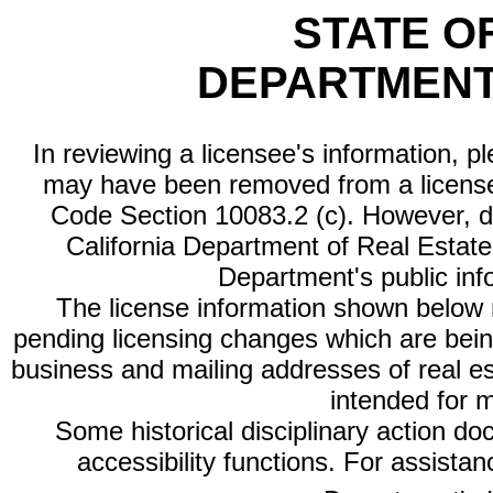
STATE O
DEPARTMENT
In reviewing a licensee's information, p
may have been removed from a license
Code Section 10083.2 (c). However, di
California Department of Real Estate 
Department's public inf
The license information shown below re
pending licensing changes which are bein
business and mailing addresses of real est
intended for 
Some historical disciplinary action d
accessibility functions. For assista