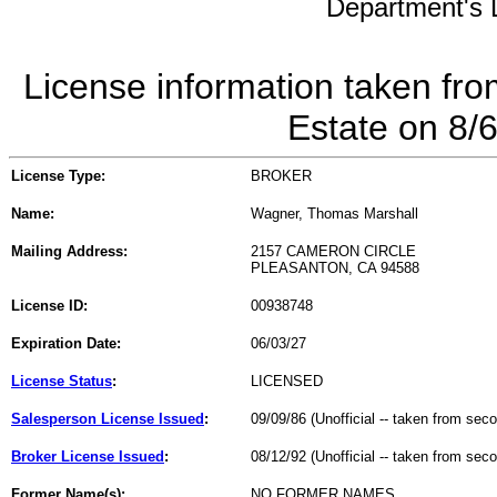
Department's L
License information taken fro
Estate on 8/
License Type:
BROKER
Name:
Wagner, Thomas Marshall
Mailing Address:
2157 CAMERON CIRCLE
PLEASANTON, CA 94588
License ID:
00938748
Expiration Date:
06/03/27
License Status
:
LICENSED
Salesperson License Issued
:
09/09/86 (Unofficial -- taken from sec
Broker License Issued
:
08/12/92 (Unofficial -- taken from sec
Former Name(s):
NO FORMER NAMES