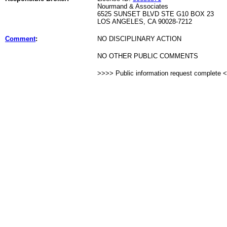
Nourmand & Associates
6525 SUNSET BLVD STE G10 BOX 23
LOS ANGELES, CA 90028-7212
Comment
:
NO DISCIPLINARY ACTION
NO OTHER PUBLIC COMMENTS
>>>> Public information request complete 