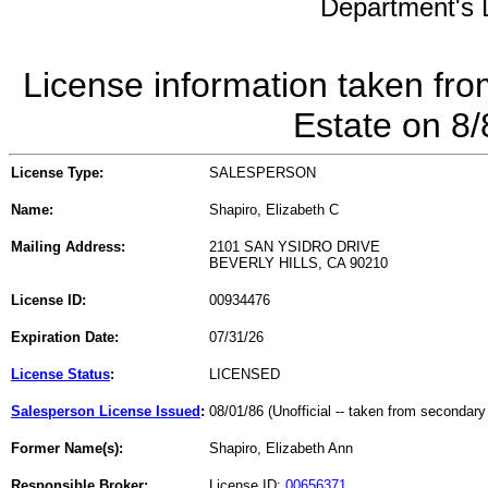
Department's L
License information taken fro
Estate on 8
License Type:
SALESPERSON
Name:
Shapiro, Elizabeth C
Mailing Address:
2101 SAN YSIDRO DRIVE
BEVERLY HILLS, CA 90210
License ID:
00934476
Expiration Date:
07/31/26
License Status
:
LICENSED
Salesperson License Issued
:
08/01/86 (Unofficial -- taken from secondary
Former Name(s):
Shapiro, Elizabeth Ann
Responsible Broker:
License ID:
00656371