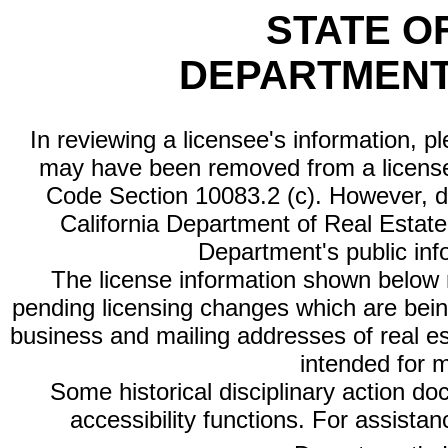
STATE O
DEPARTMENT
In reviewing a licensee's information, p
may have been removed from a license
Code Section 10083.2 (c). However, di
California Department of Real Estate 
Department's public inf
The license information shown below re
pending licensing changes which are bein
business and mailing addresses of real est
intended for 
Some historical disciplinary action d
accessibility functions. For assista