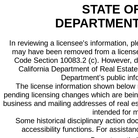
STATE O
DEPARTMENT
In reviewing a licensee's information, p
may have been removed from a license
Code Section 10083.2 (c). However, di
California Department of Real Estate 
Department's public inf
The license information shown below re
pending licensing changes which are bein
business and mailing addresses of real est
intended for 
Some historical disciplinary action d
accessibility functions. For assista