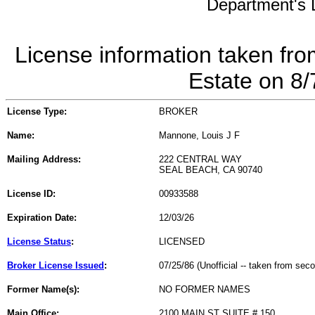
Department's L
License information taken fro
Estate on 8
License Type:
BROKER
Name:
Mannone, Louis J F
Mailing Address:
222 CENTRAL WAY
SEAL BEACH, CA 90740
License ID:
00933588
Expiration Date:
12/03/26
License Status
:
LICENSED
Broker License Issued
:
07/25/86 (Unofficial -- taken from sec
Former Name(s):
NO FORMER NAMES
Main Office:
2100 MAIN ST SUITE # 150