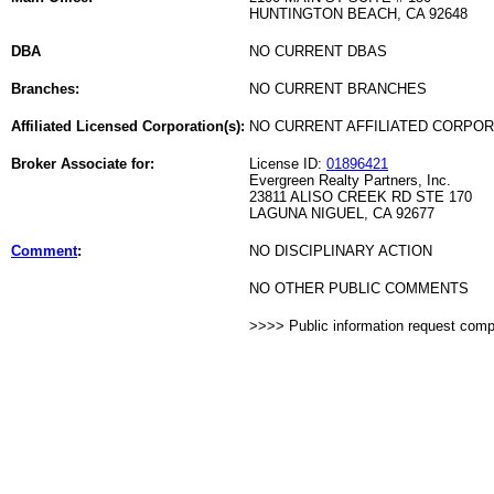
HUNTINGTON BEACH, CA 92648
DBA
NO CURRENT DBAS
Branches:
NO CURRENT BRANCHES
Affiliated Licensed Corporation(s):
NO CURRENT AFFILIATED CORPO
Broker Associate for:
License ID:
01896421
Evergreen Realty Partners, Inc.
23811 ALISO CREEK RD STE 170
LAGUNA NIGUEL, CA 92677
Comment
:
NO DISCIPLINARY ACTION
NO OTHER PUBLIC COMMENTS
>>>> Public information request com