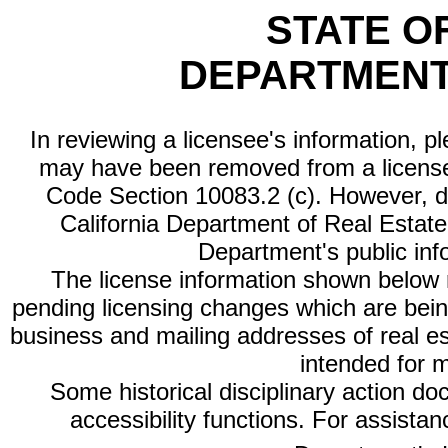
STATE O
DEPARTMENT
In reviewing a licensee's information, p
may have been removed from a license
Code Section 10083.2 (c). However, di
California Department of Real Estate 
Department's public inf
The license information shown below re
pending licensing changes which are bein
business and mailing addresses of real est
intended for 
Some historical disciplinary action d
accessibility functions. For assista