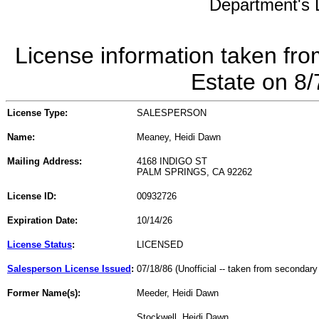
Department's L
License information taken fro
Estate on 8
License Type:
SALESPERSON
Name:
Meaney, Heidi Dawn
Mailing Address:
4168 INDIGO ST
PALM SPRINGS, CA 92262
License ID:
00932726
Expiration Date:
10/14/26
License Status
:
LICENSED
Salesperson License Issued
:
07/18/86 (Unofficial -- taken from secondary
Former Name(s):
Meeder, Heidi Dawn
Stockwell, Heidi Dawn