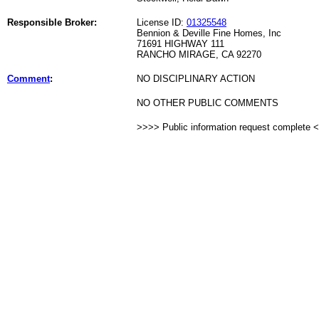
Responsible Broker:
License ID:
01325548
Bennion & Deville Fine Homes, Inc
71691 HIGHWAY 111
RANCHO MIRAGE, CA 92270
Comment
:
NO DISCIPLINARY ACTION
NO OTHER PUBLIC COMMENTS
>>>> Public information request complete 