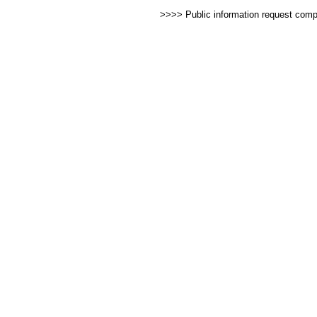
>>>> Public information request com