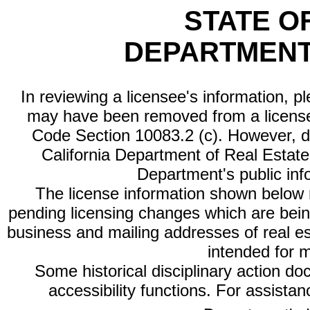
STATE O
DEPARTMENT
In reviewing a licensee's information, p
may have been removed from a license
Code Section 10083.2 (c). However, di
California Department of Real Estate 
Department's public inf
The license information shown below re
pending licensing changes which are bein
business and mailing addresses of real est
intended for 
Some historical disciplinary action d
accessibility functions. For assista