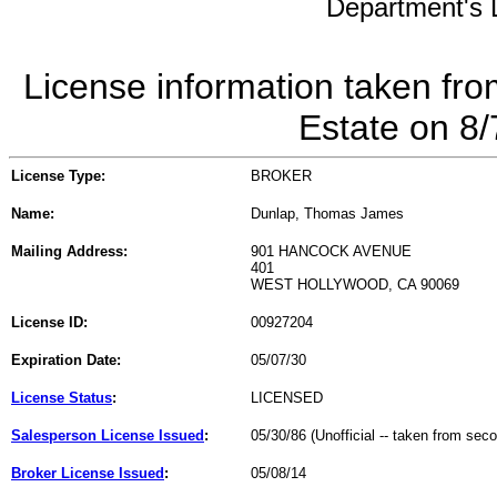
Department's L
License information taken fro
Estate on 8
License Type:
BROKER
Name:
Dunlap, Thomas James
Mailing Address:
901 HANCOCK AVENUE
401
WEST HOLLYWOOD, CA 90069
License ID:
00927204
Expiration Date:
05/07/30
License Status
:
LICENSED
Salesperson License Issued
:
05/30/86 (Unofficial -- taken from sec
Broker License Issued
:
05/08/14