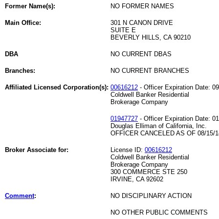
Former Name(s):
NO FORMER NAMES
Main Office:
301 N CANON DRIVE
SUITE E
BEVERLY HILLS, CA 90210
DBA
NO CURRENT DBAS
Branches:
NO CURRENT BRANCHES
Affiliated Licensed Corporation(s):
00616212
- Officer Expiration Date: 0
Coldwell Banker Residential
Brokerage Company
01947727
- Officer Expiration Date: 0
Douglas Elliman of California, Inc.
OFFICER CANCELED AS OF 08/15/1
Broker Associate for:
License ID:
00616212
Coldwell Banker Residential
Brokerage Company
300 COMMERCE STE 250
IRVINE, CA 92602
Comment
:
NO DISCIPLINARY ACTION
NO OTHER PUBLIC COMMENTS