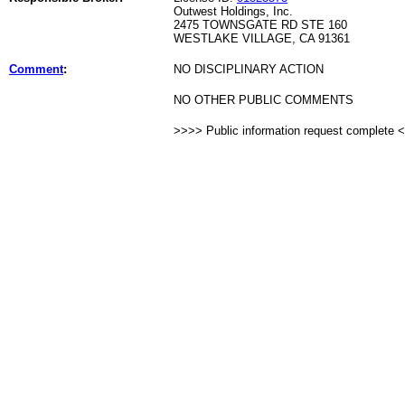
Outwest Holdings, Inc.
2475 TOWNSGATE RD STE 160
WESTLAKE VILLAGE, CA 91361
Comment
:
NO DISCIPLINARY ACTION
NO OTHER PUBLIC COMMENTS
>>>> Public information request complete 