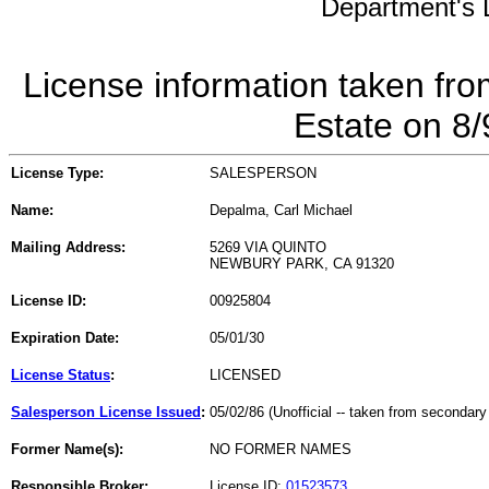
Department's L
License information taken fro
Estate on 8
License Type:
SALESPERSON
Name:
Depalma, Carl Michael
Mailing Address:
5269 VIA QUINTO
NEWBURY PARK, CA 91320
License ID:
00925804
Expiration Date:
05/01/30
License Status
:
LICENSED
Salesperson License Issued
:
05/02/86 (Unofficial -- taken from secondary
Former Name(s):
NO FORMER NAMES
Responsible Broker:
License ID:
01523573