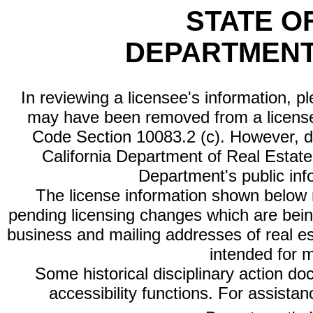
STATE O
DEPARTMENT
In reviewing a licensee's information, p
may have been removed from a license
Code Section 10083.2 (c). However, di
California Department of Real Estate 
Department's public inf
The license information shown below re
pending licensing changes which are bein
business and mailing addresses of real est
intended for 
Some historical disciplinary action d
accessibility functions. For assista