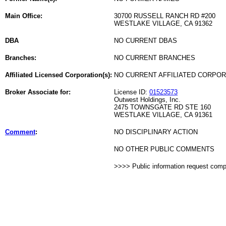
Main Office:
30700 RUSSELL RANCH RD #200
WESTLAKE VILLAGE, CA 91362
DBA
NO CURRENT DBAS
Branches:
NO CURRENT BRANCHES
Affiliated Licensed Corporation(s):
NO CURRENT AFFILIATED CORPO
Broker Associate for:
License ID:
01523573
Outwest Holdings, Inc.
2475 TOWNSGATE RD STE 160
WESTLAKE VILLAGE, CA 91361
Comment
:
NO DISCIPLINARY ACTION
NO OTHER PUBLIC COMMENTS
>>>> Public information request com