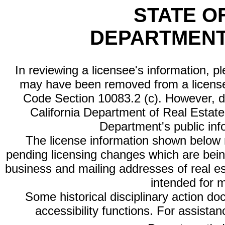
STATE O
DEPARTMENT
In reviewing a licensee's information, p
may have been removed from a license
Code Section 10083.2 (c). However, di
California Department of Real Estate 
Department's public inf
The license information shown below re
pending licensing changes which are bein
business and mailing addresses of real est
intended for 
Some historical disciplinary action d
accessibility functions. For assista