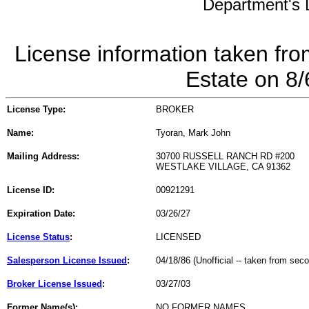
Department's L
License information taken fro
Estate on 8
License Type:
BROKER
Name:
Tyoran, Mark John
Mailing Address:
30700 RUSSELL RANCH RD #200
WESTLAKE VILLAGE, CA 91362
License ID:
00921291
Expiration Date:
03/26/27
License Status
:
LICENSED
Salesperson License Issued
:
04/18/86 (Unofficial -- taken from sec
Broker License Issued
:
03/27/03
Former Name(s):
NO FORMER NAMES