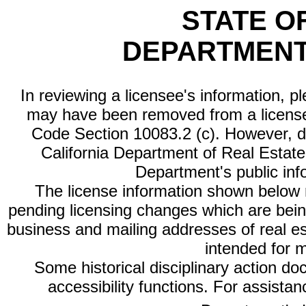
STATE O
DEPARTMENT
In reviewing a licensee's information, p
may have been removed from a license
Code Section 10083.2 (c). However, di
California Department of Real Estate 
Department's public inf
The license information shown below re
pending licensing changes which are bein
business and mailing addresses of real est
intended for 
Some historical disciplinary action d
accessibility functions. For assista