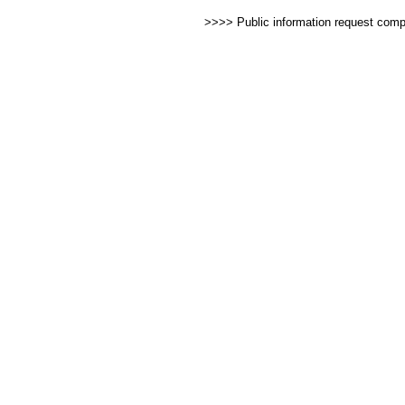
>>>> Public information request com