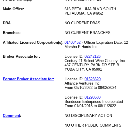
Main Office:
616 PETALUMA BLVD SOUTH
PETALUMA, CA 94952
DBA
NO CURRENT DBAS
Branches:
NO CURRENT BRANCHES
Affiliated Licensed Corporation(s):
01403452
- Officer Expiration Date: 1
Marsha F Harris Inc
Broker Associate for:
License ID:
02242126
Century 21 Select Wine Country, Inc.
437 CENTURY PARK DR STE B
YUBA CITY, CA 95991
Former Broker Associate for:
License ID:
01523620
Alliance Ventures Inc
From 08/10/2022 to 08/02/2024
License ID:
01293583
Bundesen Enterprises Incorporated
From 01/01/2018 to 08/11/2022
Comment
:
NO DISCIPLINARY ACTION
NO OTHER PUBLIC COMMENTS