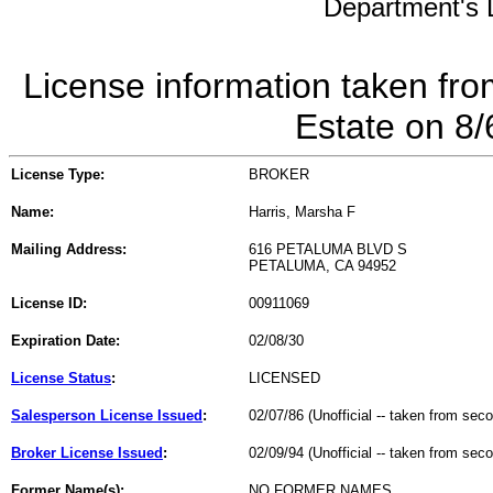
Department's L
License information taken fro
Estate on 8
License Type:
BROKER
Name:
Harris, Marsha F
Mailing Address:
616 PETALUMA BLVD S
PETALUMA, CA 94952
License ID:
00911069
Expiration Date:
02/08/30
License Status
:
LICENSED
Salesperson License Issued
:
02/07/86 (Unofficial -- taken from sec
Broker License Issued
:
02/09/94 (Unofficial -- taken from sec
Former Name(s):
NO FORMER NAMES