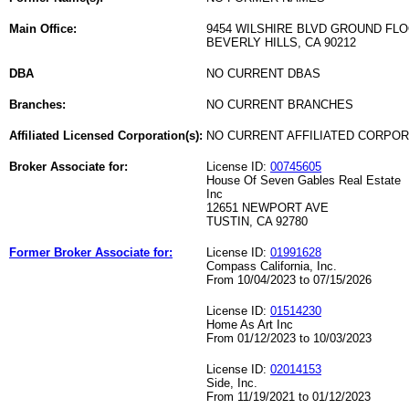
Main Office:
9454 WILSHIRE BLVD GROUND FL
BEVERLY HILLS, CA 90212
DBA
NO CURRENT DBAS
Branches:
NO CURRENT BRANCHES
Affiliated Licensed Corporation(s):
NO CURRENT AFFILIATED CORPO
Broker Associate for:
License ID:
00745605
House Of Seven Gables Real Estate
Inc
12651 NEWPORT AVE
TUSTIN, CA 92780
Former Broker Associate for:
License ID:
01991628
Compass California, Inc.
From 10/04/2023 to 07/15/2026
License ID:
01514230
Home As Art Inc
From 01/12/2023 to 10/03/2023
License ID:
02014153
Side, Inc.
From 11/19/2021 to 01/12/2023