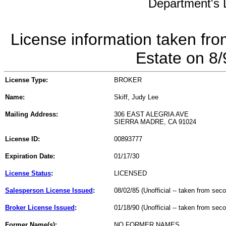
Department's L
License information taken fro
Estate on 8
License Type:
BROKER
Name:
Skiff, Judy Lee
Mailing Address:
306 EAST ALEGRIA AVE
SIERRA MADRE, CA 91024
License ID:
00893777
Expiration Date:
01/17/30
License Status
:
LICENSED
Salesperson License Issued
:
08/02/85 (Unofficial -- taken from sec
Broker License Issued
:
01/18/90 (Unofficial -- taken from sec
Former Name(s):
NO FORMER NAMES