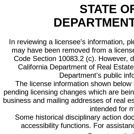
STATE O
DEPARTMENT
In reviewing a licensee's information, p
may have been removed from a license
Code Section 10083.2 (c). However, di
California Department of Real Estate 
Department's public inf
The license information shown below re
pending licensing changes which are bein
business and mailing addresses of real est
intended for 
Some historical disciplinary action d
accessibility functions. For assista