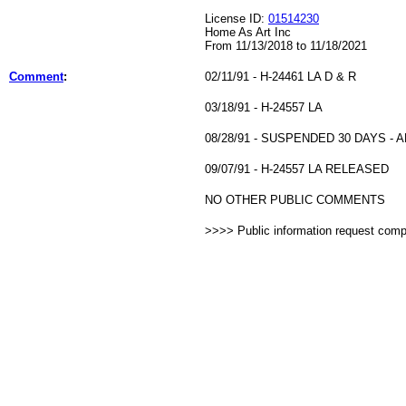
License ID:
01514230
Home As Art Inc
From 11/13/2018 to 11/18/2021
Comment
:
02/11/91 - H-24461 LA D & R
03/18/91 - H-24557 LA
08/28/91 - SUSPENDED 30 DAYS - 
09/07/91 - H-24557 LA RELEASED
NO OTHER PUBLIC COMMENTS
>>>> Public information request com