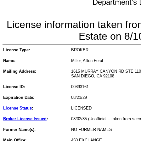
Department's L
License information taken fro
Estate on 8/
License Type:
BROKER
Name:
Miller, Afton Ferol
Mailing Address:
1615 MURRAY CANYON RD STE 110
SAN DIEGO, CA 92108
License ID:
00893161
Expiration Date:
08/21/29
License Status
:
LICENSED
Broker License Issued
:
08/02/85 (Unofficial -- taken from sec
Former Name(s):
NO FORMER NAMES
Main Office:
450 EXCHANGE