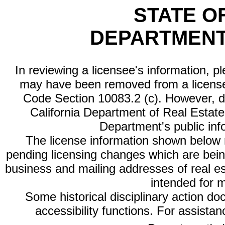
STATE O
DEPARTMENT
In reviewing a licensee's information, p
may have been removed from a license
Code Section 10083.2 (c). However, di
California Department of Real Estate 
Department's public inf
The license information shown below re
pending licensing changes which are bein
business and mailing addresses of real est
intended for 
Some historical disciplinary action d
accessibility functions. For assista