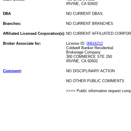
IRVINE, CA 92602
DBA
NO CURRENT DBAS
Branches:
NO CURRENT BRANCHES
Affiliated Licensed Corporation(s):
NO CURRENT AFFILIATED CORPO
Broker Associate for:
License ID:
00616212
Coldwell Banker Residential
Brokerage Company
300 COMMERCE STE 250
IRVINE, CA 92602
Comment
:
NO DISCIPLINARY ACTION
NO OTHER PUBLIC COMMENTS
>>>> Public information request com