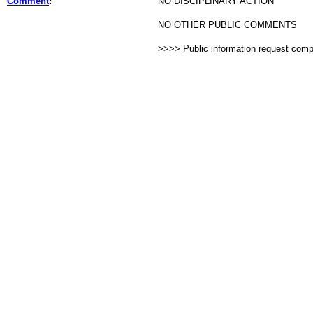
Comment
:
NO DISCIPLINARY ACTION
NO OTHER PUBLIC COMMENTS
>>>> Public information request com