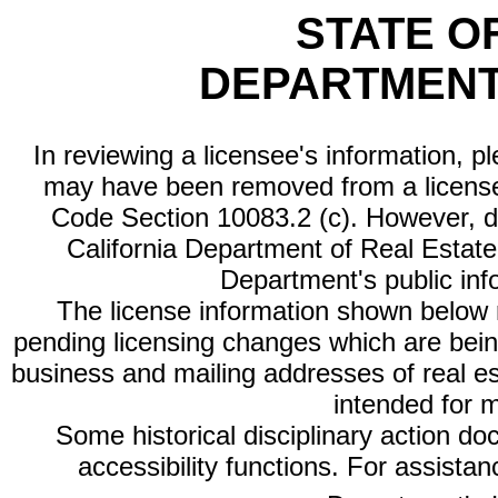
STATE O
DEPARTMENT
In reviewing a licensee's information, p
may have been removed from a license
Code Section 10083.2 (c). However, di
California Department of Real Estate 
Department's public inf
The license information shown below re
pending licensing changes which are bein
business and mailing addresses of real est
intended for 
Some historical disciplinary action d
accessibility functions. For assista