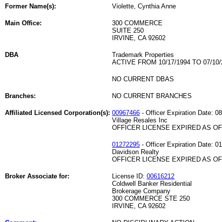
Former Name(s):
Violette, Cynthia Anne
Main Office:
300 COMMERCE
SUITE 250
IRVINE, CA 92602
DBA
Trademark Properties
ACTIVE FROM 10/17/1994 TO 07/10/
NO CURRENT DBAS
Branches:
NO CURRENT BRANCHES
Affiliated Licensed Corporation(s):
00967466
- Officer Expiration Date: 0
Village Resales Inc
OFFICER LICENSE EXPIRED AS OF 
01272295
- Officer Expiration Date: 0
Davidson Realty
OFFICER LICENSE EXPIRED AS OF 
Broker Associate for:
License ID:
00616212
Coldwell Banker Residential
Brokerage Company
300 COMMERCE STE 250
IRVINE, CA 92602