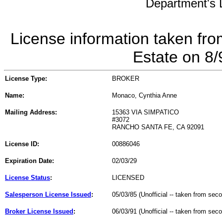
Department's L
License information taken fro
Estate on 8
License Type:
BROKER
Name:
Monaco, Cynthia Anne
Mailing Address:
15363 VIA SIMPATICO
#3072
RANCHO SANTA FE, CA 92091
License ID:
00886046
Expiration Date:
02/03/29
License Status
:
LICENSED
Salesperson License Issued
:
05/03/85 (Unofficial -- taken from sec
Broker License Issued
:
06/03/91 (Unofficial -- taken from sec