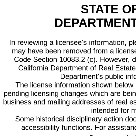
STATE O
DEPARTMENT
In reviewing a licensee's information, p
may have been removed from a license
Code Section 10083.2 (c). However, di
California Department of Real Estate 
Department's public inf
The license information shown below re
pending licensing changes which are bein
business and mailing addresses of real est
intended for 
Some historical disciplinary action d
accessibility functions. For assista