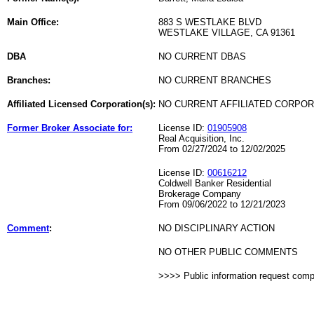
Main Office:
883 S WESTLAKE BLVD
WESTLAKE VILLAGE, CA 91361
DBA
NO CURRENT DBAS
Branches:
NO CURRENT BRANCHES
Affiliated Licensed Corporation(s):
NO CURRENT AFFILIATED CORPO
Former Broker Associate for:
License ID:
01905908
Real Acquisition, Inc.
From 02/27/2024 to 12/02/2025
License ID:
00616212
Coldwell Banker Residential
Brokerage Company
From 09/06/2022 to 12/21/2023
Comment
:
NO DISCIPLINARY ACTION
NO OTHER PUBLIC COMMENTS
>>>> Public information request com