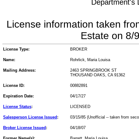
Department's L
License information taken fro
Estate on 8/
License Type:
BROKER
Name:
Rohrlick, Maria Louisa
Mailing Address:
2463 SPRINGBROOK ST
THOUSAND OAKS, CA 91362
License ID:
00882891
Expiration Date:
04/17/27
License Status
:
LICENSED
Salesperson License Issued
:
03/15/85 (Unofficial -- taken from sec
Broker License Issued
:
04/18/07
Former Name(s):
Barrett, Maria Louisa