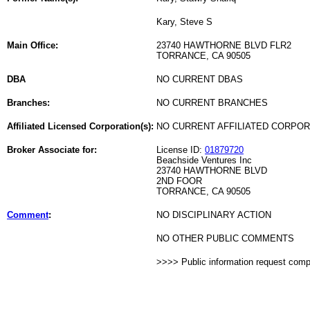
Kary, Steve S
Main Office:
23740 HAWTHORNE BLVD FLR2
TORRANCE, CA 90505
DBA
NO CURRENT DBAS
Branches:
NO CURRENT BRANCHES
Affiliated Licensed Corporation(s):
NO CURRENT AFFILIATED CORPO
Broker Associate for:
License ID:
01879720
Beachside Ventures Inc
23740 HAWTHORNE BLVD
2ND FOOR
TORRANCE, CA 90505
Comment
:
NO DISCIPLINARY ACTION
NO OTHER PUBLIC COMMENTS
>>>> Public information request com