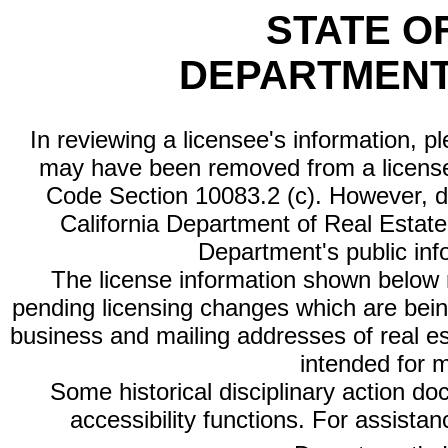
STATE O
DEPARTMENT
In reviewing a licensee's information, p
may have been removed from a license
Code Section 10083.2 (c). However, di
California Department of Real Estate 
Department's public inf
The license information shown below re
pending licensing changes which are bein
business and mailing addresses of real est
intended for 
Some historical disciplinary action d
accessibility functions. For assista