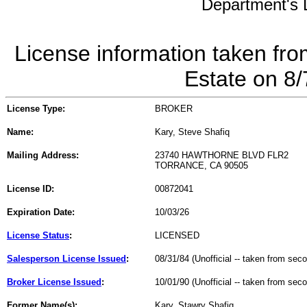
Department's L
License information taken fro
Estate on 8
License Type:
BROKER
Name:
Kary, Steve Shafiq
Mailing Address:
23740 HAWTHORNE BLVD FLR2
TORRANCE, CA 90505
License ID:
00872041
Expiration Date:
10/03/26
License Status
:
LICENSED
Salesperson License Issued
:
08/31/84 (Unofficial -- taken from sec
Broker License Issued
:
10/01/90 (Unofficial -- taken from sec
Former Name(s):
Kary, Stawry Shafiq